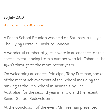
Learning
Co-curricular
25 July 2013
News & Events
alumni
,
parents
,
staff
,
students
Enrolments
A Fahan School Reunion was held on Saturday 20 July at
Our Community
The Flying Horse in Finsbury, London.
Contact
A wonderful number of guests were in attendance for this
The Tree
special event ranging from a number who left Fahan in the
1950's through to the more recent years.
search
On welcoming attendees Prinicipal, Tony Freeman, spoke
of the recent achievements of the School including the
ranking as the Top School in Tasmania by The
Australian for the second year in a row and the recent
Senior School Redevelopment.
At the conclusion of the event Mr Freeman presented