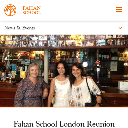
expand_more
News & Events
News
Apply Now
Take a Tour
Prospectus
Events
Open Morning
Fahan School London Reunion
About