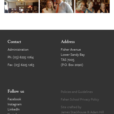
Contact
Address
Administration
Fisher Avenue
Lower Sandy Bay
Ph:
(03) 6225 1064
TAS 7005
Fax: (03) 6225 1263
(P.O. Box 2090)
Follow us
Policies and Guidelines
Facebook
Fahan School Privacy Policy
Instagram
Site crafted by
LinkedIn
James Stackhouse
&
Adam Hill