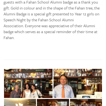
guests with a Fahan School Alumni badge as a thank you
gift. Gold in colour and in the shape of the Fahan tree, the
Alumni Badge is a special gift presented to Year 12 girls on
Speech Night by the Fahan School Alumni
Association. Everyone was appreciative of their Alumni
badge which serves as a special reminder of their time at
Fahan.
See all 10 photos