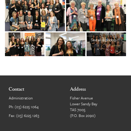
See all 9 photos
Contact
Address
Administration
Fisher Avenue
Lower Sandy Bay
Ph:
(03) 6225 1064
TAS 7005
Fax: (03) 6225 1263
(P.O. Box 2090)