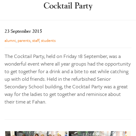
Cocktail Party
Learning
Co-curricular
News & Events
23 September 2015
Enrolments
alumni
,
parents
,
staff
,
students
Our Community
The Cocktail Party, held on Friday 18 September, was a
Contact
wonderful event where all year groups had the opportunity
to get together for a drink and a bite to eat while catching
The Tree
up with old friends. Held in the refurbished Senior
search
Secondary School building, the Cocktail Party was a great
way for the ladies to get together and reminisce about
their time at Fahan.