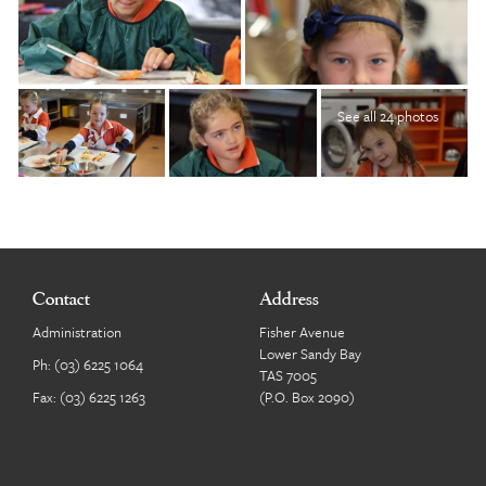
See all 24 photos
Contact
Address
Administration
Fisher Avenue
Lower Sandy Bay
Ph:
(03) 6225 1064
TAS 7005
Fax: (03) 6225 1263
(P.O. Box 2090)