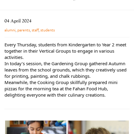
Learning
Co-curricular
04 April 2024
News & Events
alumni
,
parents
,
staff
,
students
Enrolments
Every Thursday, students from Kindergarten to Year 2 meet
Our Community
together in their Vertical Groups to engage in various
activities.
Contact
In today’s session, the Gardening Group gathered Autumn
leaves from the school grounds, which they creatively used
The Tree
for printing, painting, and chalk rubbings.
search
Meanwhile, the Cooking Group skillfully prepared mini
pizzas for the morning tea at the Fahan Food Hub,
delighting everyone with their culinary creations.