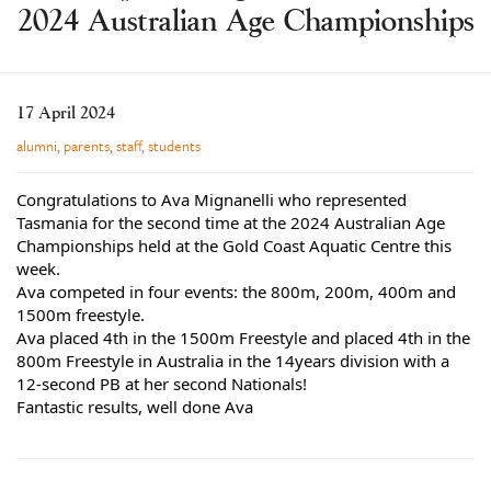
2024 Australian Age Championships
Learning
Co-curricular
News & Events
17 April 2024
Enrolments
alumni
,
parents
,
staff
,
students
Our Community
Congratulations to Ava Mignanelli who represented
Contact
Tasmania for the second time at the 2024 Australian Age
Championships held at the Gold Coast Aquatic Centre this
The Tree
week.
Ava competed in four events: the 800m, 200m, 400m and
search
1500m freestyle.
Ava placed 4th in the 1500m Freestyle and placed 4th in the
800m Freestyle in Australia in the 14years division with a
12-second PB at her second Nationals!
Fantastic results, well done Ava