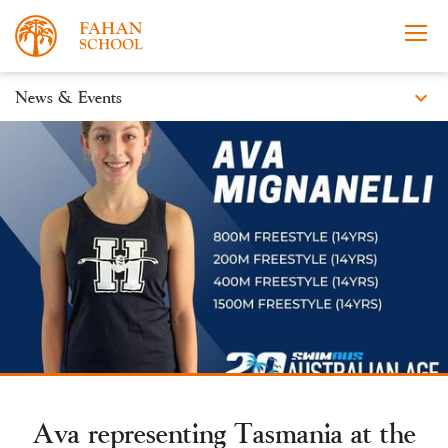
expand_more
News & Events
News
Apply Now
Take a Tour
Prospectus
Events
Open Morning
Ava representing Tasmania at the
About