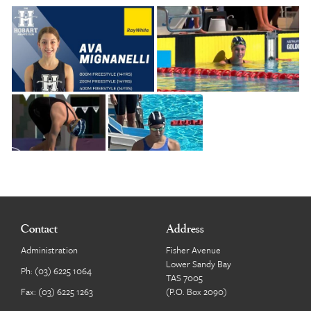
Contact
Address
Administration
Fisher Avenue
Lower Sandy Bay
Ph:
(03) 6225 1064
TAS 7005
Fax: (03) 6225 1263
(P.O. Box 2090)