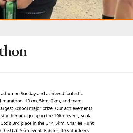
athon
rathon on Sunday and achieved fantastic
half marathon, 10km, 5km, 2km, and team
Largest School major prize. Our achievements
1st in her age group in the 10km event, Keala
 Cox's 3rd place in the U14 5km. Charlee Hunt
in the U20 5km event. Fahan's 40 volunteers