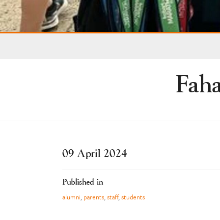
Faha
09 April 2024
Published in
alumni
,
parents
,
staff
,
students