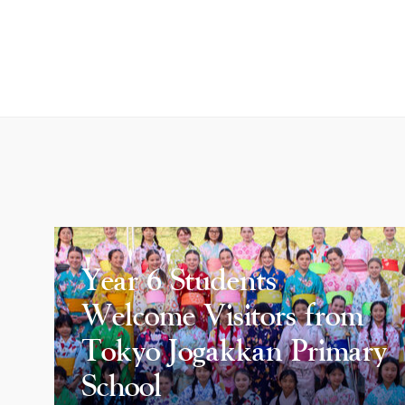
Year 6 Students
Welcome Visitors from
Tokyo Jogakkan Primary
School