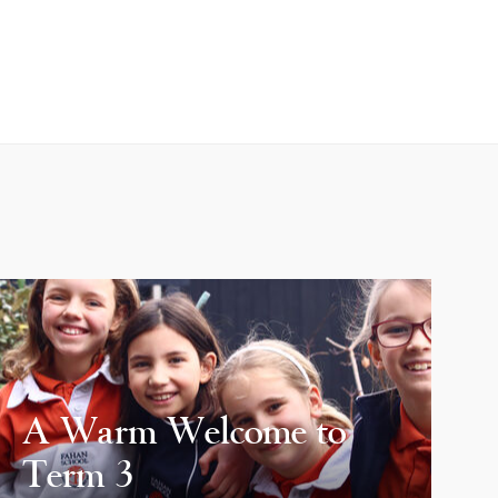
A Warm Welcome to
Term 3