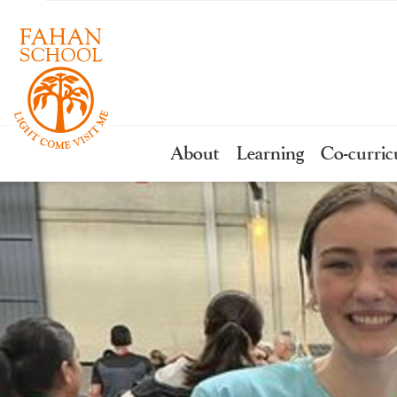
About
Learning
Co-curric