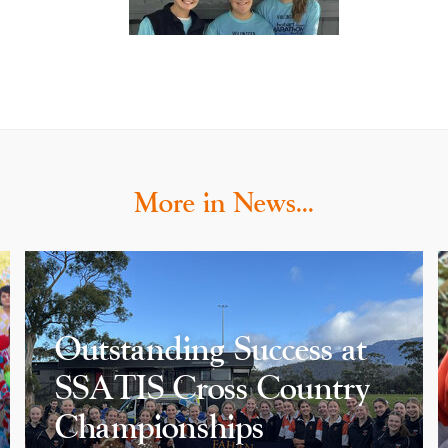
More in News…
Outstanding Success at
SSATIS Cross Country
Championships