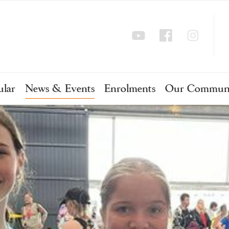
ular
News & Events
Enrolments
Our Commun