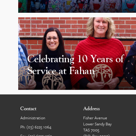
Celebrating 10 Years of
Service at Fahan
Contact
Address
Administration
Fisher Avenue
Lower Sandy Bay
Ph:
(03) 6225 1064
TAS 7005