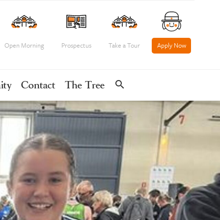
Open Morning
Prospectus
Take a Tour
Apply Now
search
ity
Contact
The Tree