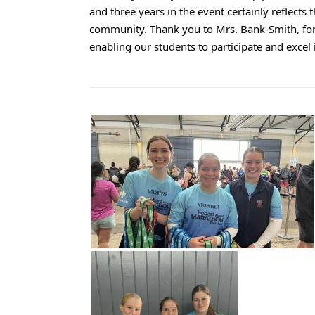
and three years in the event certainly reflects 
community. Thank you to Mrs. Bank-Smith, for a
enabling our students to participate and excel