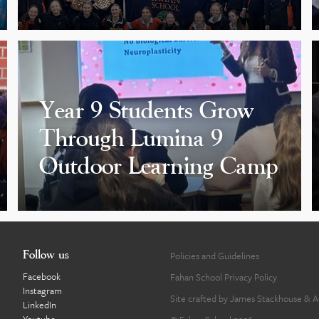
Year 9 Students Grow
Through Lumina 9
Outdoor Learning Camp
Follow us
Policies and Guidelines
Facebook
Fahan School Privacy Policy
Instagram
Site crafted by
James Stackhouse
&
A
LinkedIn