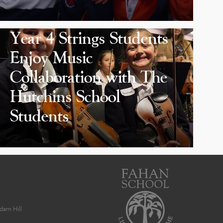
Year 4 Strings Students
Enjoy Music
Collaboration with The
Hutchins School
Students
dam Hill