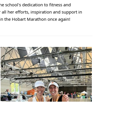
the school's dedication to fitness and
ll her efforts, inspiration and support in
 in the Hobart Marathon once again!