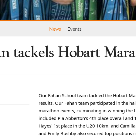
News
Events
n tackels Hobart Mar
Our Fahan School team tackled the Hobart Ma
results. Our Fahan team participated in the 
marathon events, culminating in winning the 
included Pia Abberton's 4th place overall and 
Hayes' 1st place in the U20 10km, and Camilla
and Emily Bushby also secured top
positions 