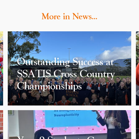
More in News…
Outstanding Success at
SSATIS Cross Country
Championships