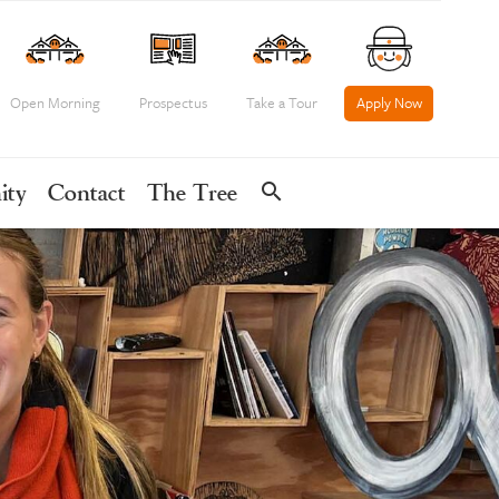
Open Morning
Prospectus
Take a Tour
Apply Now
search
ity
Contact
The Tree