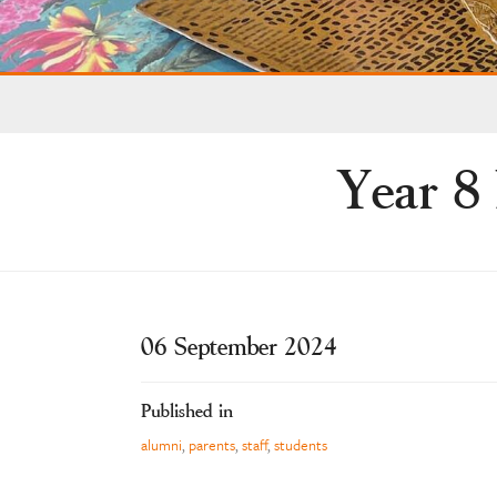
Year 8 
06 September 2024
Published in
alumni
,
parents
,
staff
,
students