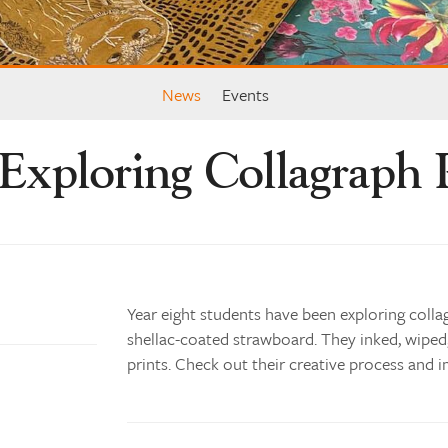
News
Events
Exploring Collagraph 
Year eight students have been exploring colla
shellac-coated strawboard. They inked, wiped
prints. Check out their creative process and i