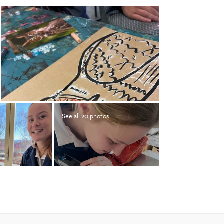
See all 20 photos