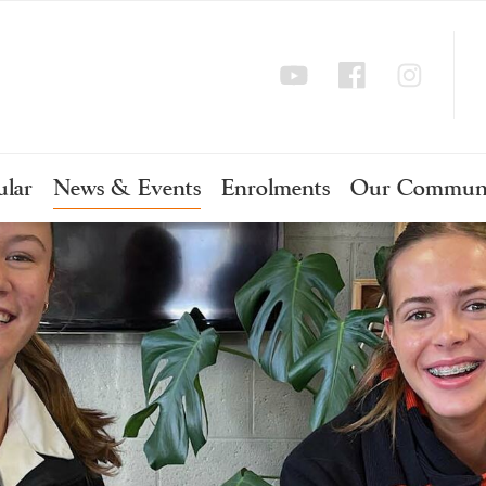
ular
News & Events
Enrolments
Our Commun