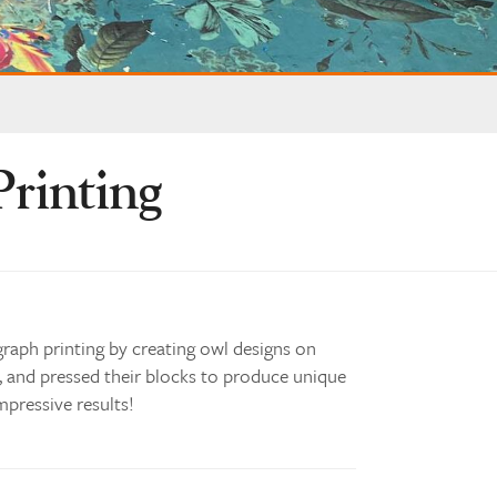
Printing
graph printing by creating owl designs on
, and pressed their blocks to produce unique
mpressive results!