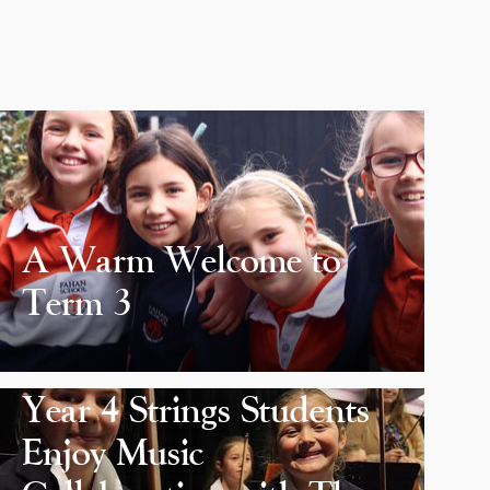
A Warm Welcome to
Term 3
Year 4 Strings Students
Enjoy Music