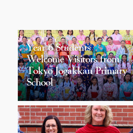
Year 6 Students
Welcome Visitors from
Tokyo Jogakkan Primary
School