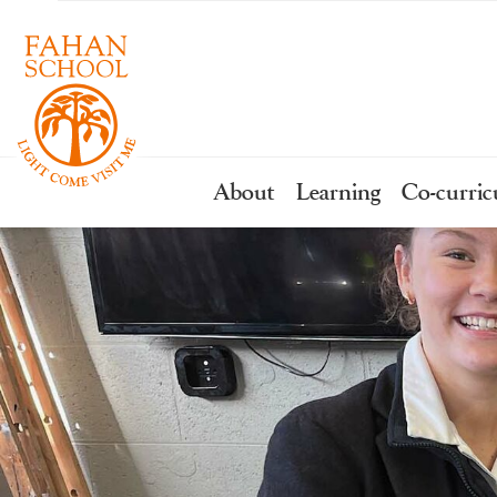
About
Learning
Co-curric