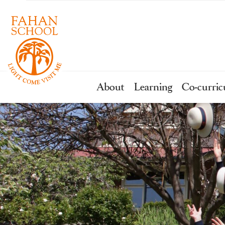
About
Learning
Co-curric