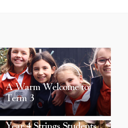
A Warm Welcome to
Term 3
Year 4 Strings Students