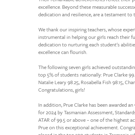
excellence. Beyond these measurable successes
dedication and resilience, are a testament to 
We thank our inspiring teachers, whose expert
instrumental in helping our girls reach their f
dedication to nurturing each student's abilit
excellence can flourish.
The following seven girls achieved outstandin
top 5% of students nationally: Prue Clarke 99.
Natalie Leary 98.25, Rosabella Fish 98.15, Cha
Congratulations, girls!
In addition, Prue Clarke has been awarded 
for 2024 by Tasmanian Assessment, Standards 
ATAR of 99.5 or above – one of the highest a
Prue on this exceptional achievement. Congr
placed in the top 100 students in Tasmania w