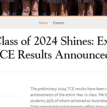
News
Events
lass of 2024 Shines: E
CE Results Announce
The preliminary 2024 TCE results have been 
achievements of the entire Year 12 class. We h
students, 93% of whom achieved an Australia
Their remarkable achievements reflect thei