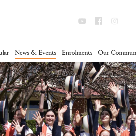
ular
News & Events
Enrolments
Our Commun