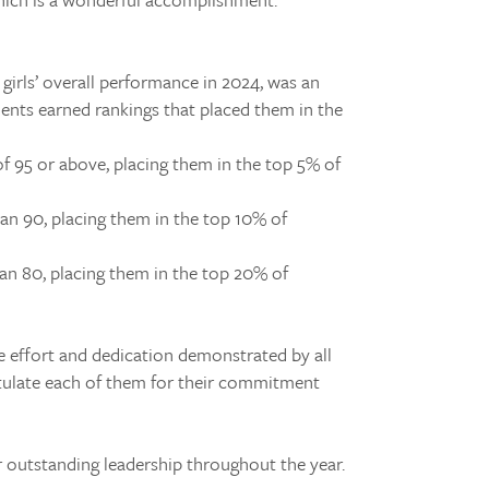
girls’ overall performance in 2024, was an
dents earned rankings that placed them in the
of 95 or above, placing them in the top 5% of
an 90, placing them in the top 10% of
an 80, placing them in the top 20% of
e effort and dedication demonstrated by all
tulate each of them for their commitment
r outstanding leadership throughout the year.