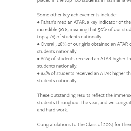
Some other key achievements include:
• Fahan’s median ATAR, a key indicator of the 
incredible 90.8, meaning that 50% of our stu
top 9.2% of students nationally.
• Overall, 28% of our girls obtained an ATAR 
students nationally.
• 60% of students received an ATAR higher th
students nationally.
• 84% of students received an ATAR higher th
students nationally.
These outstanding results reflect the immens
students throughout the year, and we congra
and hard work.
Congratulations to the Class of 2024 for thei