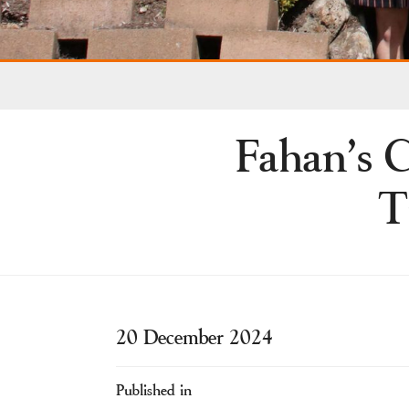
Fahan’s C
T
20 December 2024
Published in