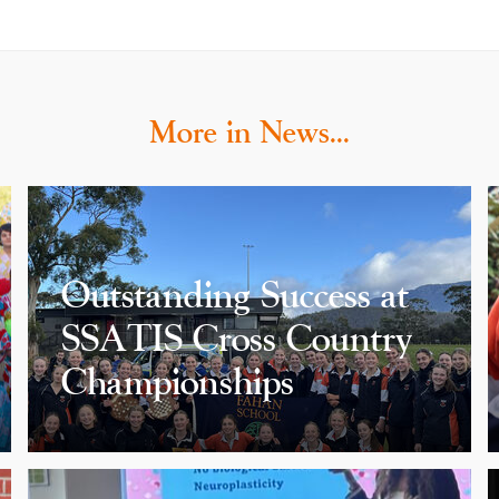
More in News…
Outstanding Success at
SSATIS Cross Country
Championships