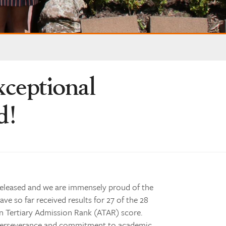
xceptional
d!
released and we are immensely proud of the
ave so far received results for 27 of the 28
n Tertiary Admission Rank (ATAR) score.
r perseverance and commitment to academic