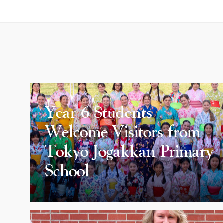
Year 6 Students
Welcome Visitors from
Tokyo Jogakkan Primary
School