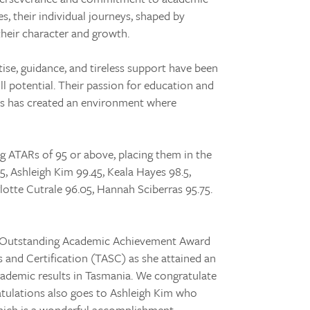
, their individual journeys, shaped by
their character and growth.
ise, guidance, and tireless support have been
ull potential. Their passion for education and
ies has created an environment where
g ATARs of 95 or above, placing them in the
5, Ashleigh Kim 99.45, Keala Hayes 98.5,
rlotte Cutrale 96.05, Hannah Sciberras 95.75.
an Outstanding Academic Achievement Award
and Certification (TASC) as she attained an
cademic results in Tasmania. We congratulate
atulations also goes to Ashleigh Kim who
hich is a wonderful accomplishment.