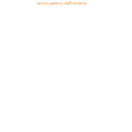
alumni
,
parents
,
staff
,
students