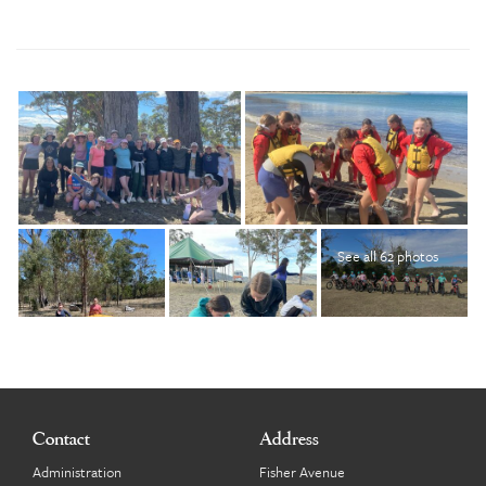
See all 62 photos
Contact
Address
Administration
Fisher Avenue