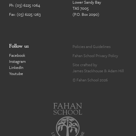
Lower Sandy Bay
Ph:
(03) 6225 1064
TAS 7005
Fax: (03) 6225 1263
(P.O. Box 2090)
Follow us
Policies and Guidelines
Facebook
Fahan School Privacy Policy
Instagram
Site crafted by
LinkedIn
James Stackhouse
&
Adam Hill
Youtube
© Fahan School 2026