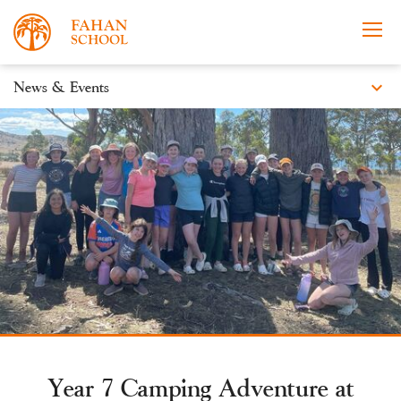
expand_more
News & Events
News
Apply Now
Take a Tour
Prospectus
Events
Open Morning
Year 7 Camping Adventure at
About