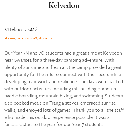
Kelvedon
Learning
Co-curricular
News & Events
24 February 2025
Enrolments
alumni
,
parents
,
staff
,
students
Our Community
Our Year 7N and 7O students had a great time at Kelvedon
Contact
near Swansea for a three-day camping adventure. With
plenty of sunshine and fresh air, the camp provided a great
The Tree
opportunity for the girls to connect with their peers while
search
developing teamwork and resilience. The days were packed
with outdoor activities, including raft building, stand-up
paddle boarding, mountain biking, and swimming. Students
also cooked meals on Trangia stoves, embraced sunrise
walks, and enjoyed lots of games! Thank you to all the staff
who made this outdoor experience possible. It was a
fantastic start to the year for our Year 7 students!