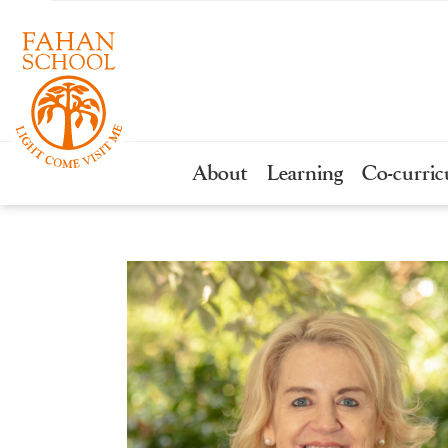
About
Learning
Co-curric