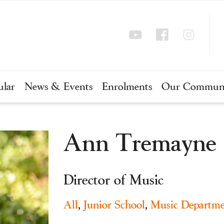
ular
News & Events
Enrolments
Our Commun
Ann Tremayne
Director of Music
All
,
Junior School
,
Music Departme