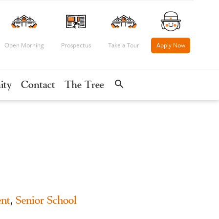
Open Morning
Prospectus
Take a Tour
Apply Now
search
ity
Contact
The Tree
nt
,
Senior School