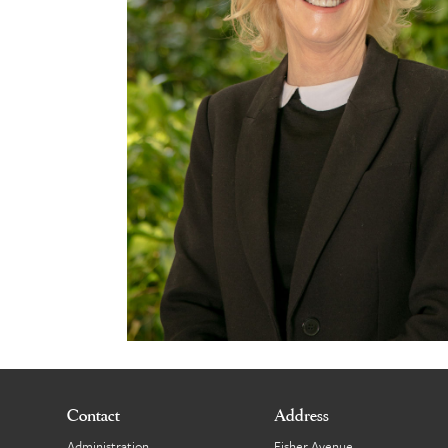
Contact
Address
Administration
Fisher Avenue