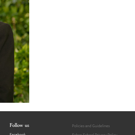
Follow us
Policies and Guidelines
Facebook
Fahan School Privacy Policy