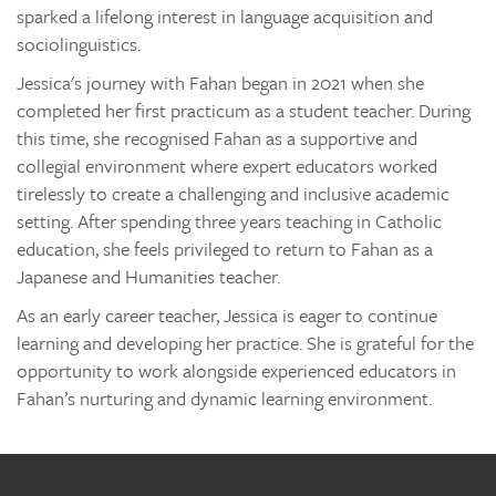
sparked a lifelong interest in language acquisition and
sociolinguistics.
Jessica's journey with Fahan began in 2021 when she
completed her first practicum as a student teacher. During
this time, she recognised Fahan as a supportive and
collegial environment where expert educators worked
tirelessly to create a challenging and inclusive academic
setting. After spending three years teaching in Catholic
education, she feels privileged to return to Fahan as a
Japanese and Humanities teacher.
As an early career teacher, Jessica is eager to continue
learning and developing her practice. She is grateful for the
opportunity to work alongside experienced educators in
Fahan’s nurturing and dynamic learning environment.