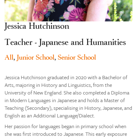
Learning
Co-curricular
Jessica Hutchinson
News & Events
Enrolments
Teacher - Japanese and Humanities
Our Community
All
,
Junior School
,
Senior School
Contact
The Tree
Jessica Hutchinson graduated in 2020 with a Bachelor of
search
Arts, majoring in History and Linguistics, from the
University of New England. She also completed a Diploma
in Modern Languages in Japanese and holds a Master of
Teaching (Secondary), specialising in History, Japanese, and
English as an Additional Language/Dialect.
Her passion for languages began in primary school when
she was first introduced to Japanese. This early exposure