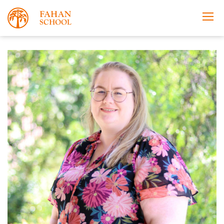
Apply Now
Take a Tour
Prospectus
Open Morning
About