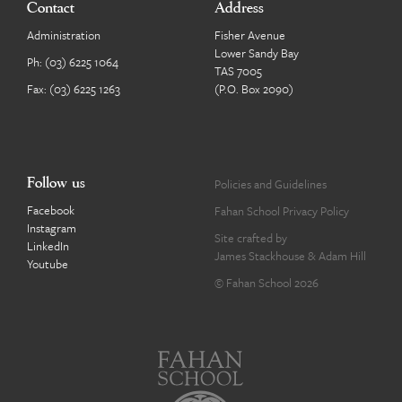
Contact
Address
Administration
Fisher Avenue
Lower Sandy Bay
Ph:
(03) 6225 1064
TAS 7005
Fax: (03) 6225 1263
(P.O. Box 2090)
Follow us
Policies and Guidelines
Facebook
Fahan School Privacy Policy
Instagram
Site crafted by
LinkedIn
James Stackhouse
&
Adam Hill
Youtube
© Fahan School 2026