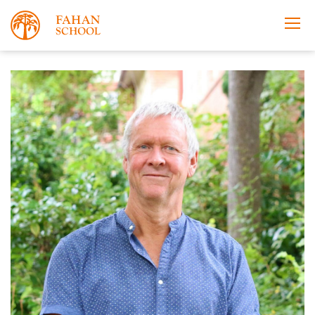
Apply Now
Take a Tour
Prospectus
Open Morning
About