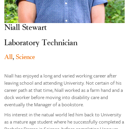
Learning
Co-curricular
Niall Stewart
News & Events
Enrolments
Laboratory Technician
Our Community
All
,
Science
Contact
The Tree
Niall has enjoyed a long and varied working career after
search
leaving school and attending Univeristy. Not certain of his
career path at that time, Niall worked as a farm hand and a
dock worker before moving into disability care and
eventually the Manager of a bookstore.
His interest in the natual world led him back to University
as a mature age student where he successfully completed a
Bachelor Degree in Science, before completing Honours