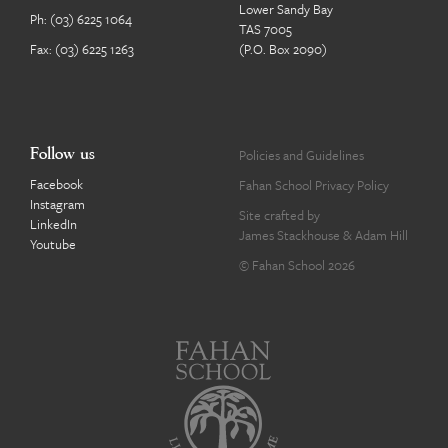
Lower Sandy Bay
Ph:
(03) 6225 1064
TAS 7005
Fax: (03) 6225 1263
(P.O. Box 2090)
Follow us
Policies and Guidelines
Facebook
Fahan School Privacy Policy
Instagram
Site crafted by
LinkedIn
James Stackhouse
&
Adam Hill
Youtube
© Fahan School 2026