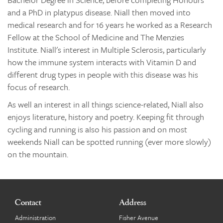
and a PhD in platypus disease. Niall then moved into
medical research and for 16 years he worked as a Research
Fellow at the School of Medicine and The Menzies
Institute. Niall's interest in Multiple Sclerosis, particularly
how the immune system interacts with Vitamin D and
different drug types in people with this disease was his
focus of research.
As well an interest in all things science-related, Niall also
enjoys literature, history and poetry. Keeping fit through
cycling and running is aIso his passion and on most
weekends Niall can be spotted running (ever more slowly)
on the mountain.
Contact
Address
Administration
Fisher Avenue