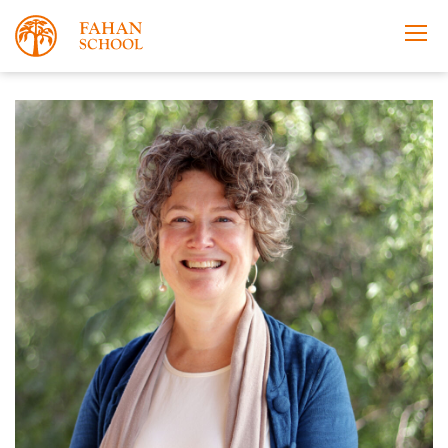
Apply Now
Take a Tour
Prospectus
About
Learning
Co-curricular
News & Events