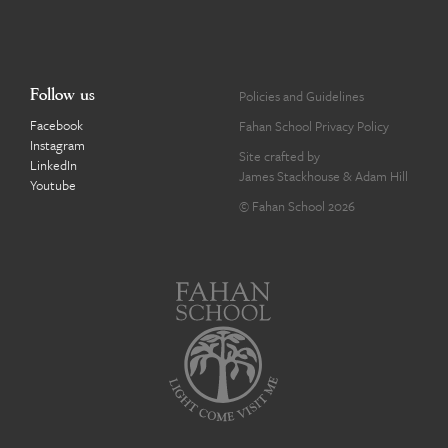
Follow us
Policies and Guidelines
Facebook
Fahan School Privacy Policy
Instagram
Site crafted by
LinkedIn
James Stackhouse
&
Adam Hill
Youtube
© Fahan School 2026