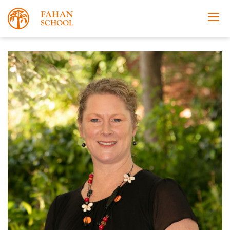
Apply Now
Take a Tour
Prospectus
Open Morning
About