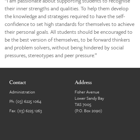
“I am passionate about supporting students to recognise
their inner strengths and qualities. To help them develop
the knowledge and strategies required to have the self-
confidence to set high standards for themselves to achieve
their personal goals. All students should be encouraged to
be the best version of themselves, to be forward thinkers
and problem solvers, without being hindered by social
pressures, stereotypes and peer pressure.”
Contact
Address
Administration
Fisher Avenue
Lower Sandy Bay
Ph:
(03) 6225 1064
TAS 7005
Fax: (03) 6225 1263
(P.O. Box 2090)