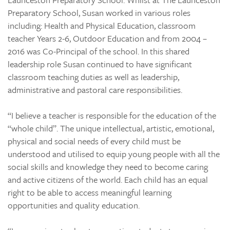
Preparatory School, Susan worked in various roles
including: Health and Physical Education, classroom
teacher Years 2-6, Outdoor Education and from 2004 –
2016 was Co-Principal of the school. In this shared
leadership role Susan continued to have significant
classroom teaching duties as well as leadership,
administrative and pastoral care responsibilities.
“I believe a teacher is responsible for the education of the
“whole child”. The unique intellectual, artistic, emotional,
physical and social needs of every child must be
understood and utilised to equip young people with all the
social skills and knowledge they need to become caring
and active citizens of the world. Each child has an equal
right to be able to access meaningful learning
opportunities and quality education.