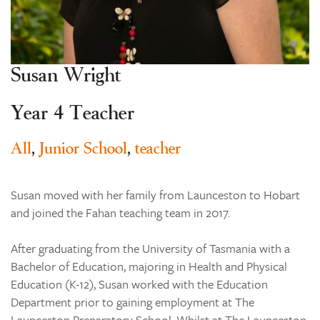
Learning
Co-curricular
News & Events
Susan Wright
Enrolments
Year 4 Teacher
Our Community
Contact
All
,
Junior School
,
teacher
The Tree
search
Susan moved with her family from Launceston to Hobart
and joined the Fahan teaching team in 2017.
After graduating from the University of Tasmania with a
Bachelor of Education, majoring in Health and Physical
Education (K-12), Susan worked with the Education
Department prior to gaining employment at The
Launceston Preparatory School. Whilst at The Launceston