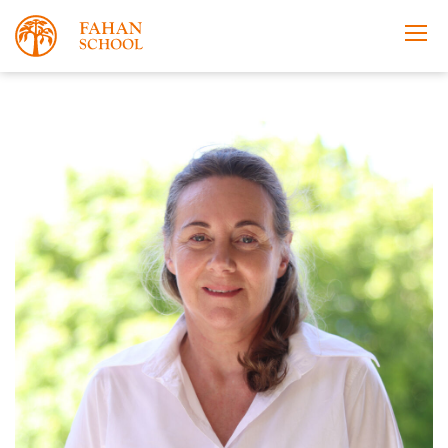
Apply Now
Take a Tour
Prospectus
Open Morning
About