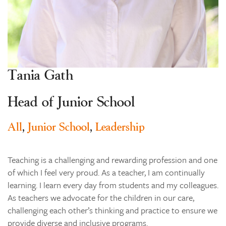
Learning
Co-curricular
News & Events
Enrolments
Tania Gath
Our Community
Head of Junior School
Contact
The Tree
All
,
Junior School
,
Leadership
search
Teaching is a challenging and rewarding profession and one
of which I feel very proud. As a teacher, I am continually
learning. I learn every day from students and my colleagues.
As teachers we advocate for the children in our care,
challenging each other’s thinking and practice to ensure we
provide diverse and inclusive programs.