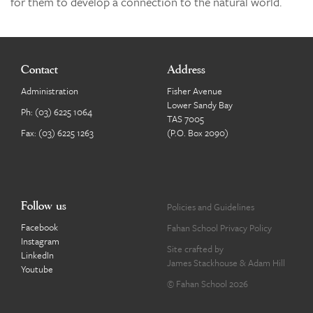
for them to develop a connection to the natural world.
Contact
Address
Administration
Fisher Avenue
Lower Sandy Bay
Ph:
(03) 6225 1064
TAS 7005
Fax: (03) 6225 1263
(P.O. Box 2090)
Follow us
Policies and Guidelines
Facebook
Fahan School Privacy Policy
Instagram
Site crafted by
LinkedIn
James Stackhouse
&
Adam Hill
Youtube
© Fahan School 2026