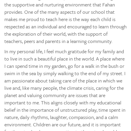
the supportive and nurturing environment that Fahan
provides. One of the many aspects of our school that
makes me proud to teach here is the way each child is
respected as an individual and encouraged to learn through
the exploration of their world, with the support of
teachers, peers and parents in a learning community.
In my personal life, I feel much gratitude for my family and
to live in such a beautiful place in the world. A place where
I can spend time in my garden, go for a walk in the bush or
swim in the sea by simply walking to the end of my street. I
am passionate about taking care of the place in which we
live and, like many people, the climate crisis, caring for the
planet and valuing community are issues that are
important to me. This aligns closely with my educational
belief in the importance of unstructured play, time spent in
nature, daily rhythms, laughter, compassion, and a calm
environment. Children are our future, and it is important