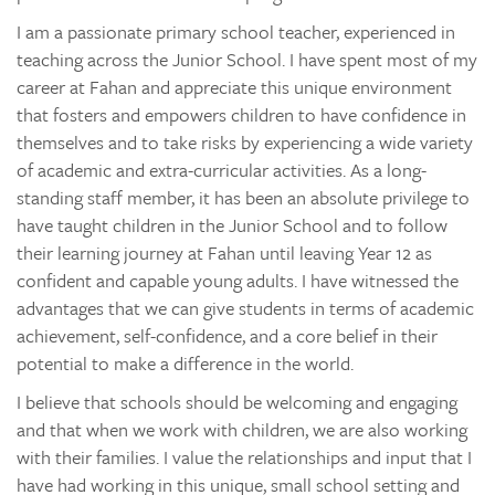
I am a passionate primary school teacher, experienced in
teaching across the Junior School. I have spent most of my
career at Fahan and appreciate this unique environment
that fosters and empowers children to have confidence in
themselves and to take risks by experiencing a wide variety
of academic and extra-curricular activities. As a long-
standing staff member, it has been an absolute privilege to
have taught children in the Junior School and to follow
their learning journey at Fahan until leaving Year 12 as
confident and capable young adults. I have witnessed the
advantages that we can give students in terms of academic
achievement, self-confidence, and a core belief in their
potential to make a difference in the world.
I believe that schools should be welcoming and engaging
and that when we work with children, we are also working
with their families. I value the relationships and input that I
have had working in this unique, small school setting and