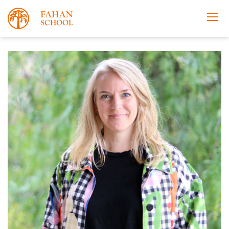
Apply Now
Take a Tour
Prospectus
Open Morning
About