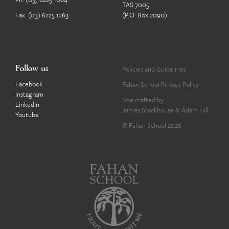
TAS 7005
Fax: (03) 6225 1263
(P.O. Box 2090)
Follow us
Policies and Guidelines
Facebook
Fahan School Privacy Policy
Instagram
Site crafted by
LinkedIn
James Stackhouse
&
Adam Hill
Youtube
© Fahan School 2026