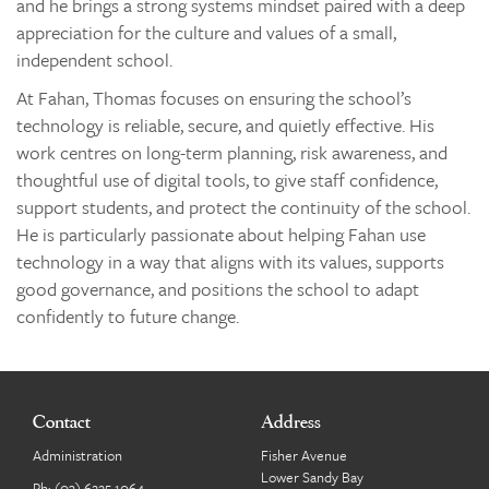
and he brings a strong systems mindset paired with a deep
appreciation for the culture and values of a small,
independent school.
At Fahan, Thomas focuses on ensuring the school’s
technology is reliable, secure, and quietly effective. His
work centres on long-term planning, risk awareness, and
thoughtful use of digital tools, to give staff confidence,
support students, and protect the continuity of the school.
He is particularly passionate about helping Fahan use
technology in a way that aligns with its values, supports
good governance, and positions the school to adapt
confidently to future change.
Contact
Address
Administration
Fisher Avenue
Lower Sandy Bay
Ph:
(03) 6225 1064