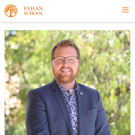
Apply Now
Take a Tour
Prospectus
Open Morning
About