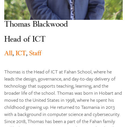
Learning
Co-curricular
Thomas Blackwood
News & Events
Enrolments
Head of ICT
Our Community
All
,
ICT
,
Staff
Contact
The Tree
Thomas is the Head of ICT at Fahan School, where he
search
leads the design, governance, and day-to-day delivery of
technology that supports teaching, learning, and the
broader life of the school. Thomas was born in Hobart and
moved to the United States in 1998, where he spent his
childhood growing up. He returned to Tasmania in 2013
with a background in computer science and cybersecurity.
Since 2018, Thomas has been a part of the Fahan family