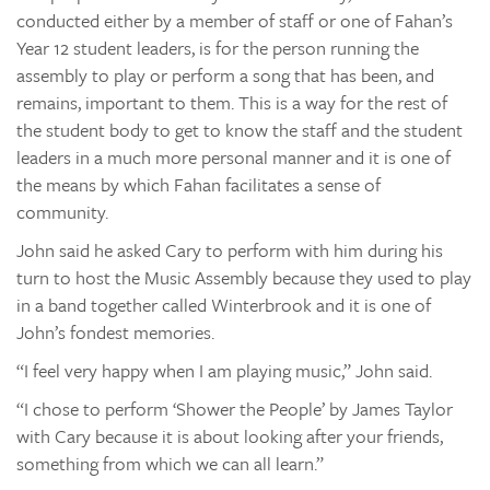
conducted either by a member of staff or one of Fahan’s
Year 12 student leaders, is for the person running the
assembly to play or perform a song that has been, and
remains, important to them. This is a way for the rest of
the student body to get to know the staff and the student
leaders in a much more personal manner and it is one of
the means by which Fahan facilitates a sense of
community.
John said he asked Cary to perform with him during his
turn to host the Music Assembly because they used to play
in a band together called Winterbrook and it is one of
John’s fondest memories.
“I feel very happy when I am playing music,” John said.
“I chose to perform ‘Shower the People’ by James Taylor
with Cary because it is about looking after your friends,
something from which we can all learn.”