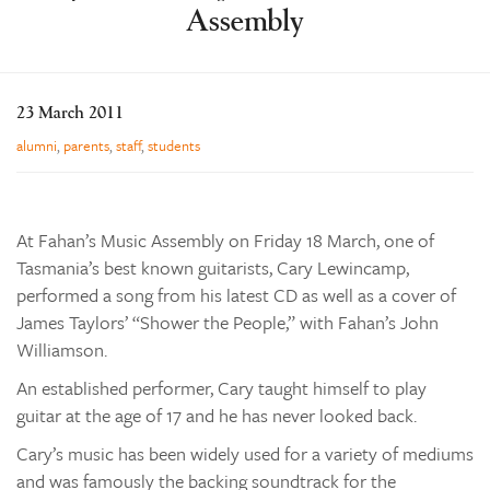
Assembly
Learning
Co-curricular
News & Events
23 March 2011
Enrolments
alumni
,
parents
,
staff
,
students
Our Community
Contact
At Fahan’s Music Assembly on Friday 18 March, one of
The Tree
Tasmania’s best known guitarists, Cary Lewincamp,
search
performed a song from his latest CD as well as a cover of
James Taylors’ “Shower the People,” with Fahan’s John
Williamson.
An established performer, Cary taught himself to play
guitar at the age of 17 and he has never looked back.
Cary’s music has been widely used for a variety of mediums
and was famously the backing soundtrack for the