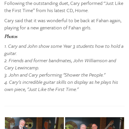
Following the outstanding duet, Cary performed “Just Like
the First Time” from his latest CD,
Home
.
Cary said that it was wonderful to be back at Fahan again,
playing for a new generation of Fahan girls.
Photos
1. Cary and John show some Year 3 students how to hold a
guitar.
2. Friends and former bandmates, John Williamson and
Cary Lewincamp.
3. John and Cary performing "Shower the People."
4. Cary's incredible guitar skills on display as he plays his
own piece, "Just Like the First Time."