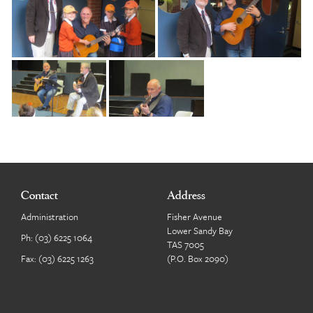
Contact
Address
Administration
Fisher Avenue
Lower Sandy Bay
Ph:
(03) 6225 1064
TAS 7005
Fax: (03) 6225 1263
(P.O. Box 2090)