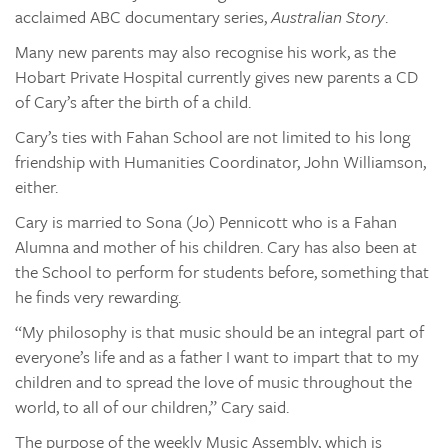
acclaimed ABC documentary series,
Australian Story
.
Many new parents may also recognise his work, as the
Hobart Private Hospital currently gives new parents a CD
of Cary’s after the birth of a child.
Cary’s ties with Fahan School are not limited to his long
friendship with Humanities Coordinator, John Williamson,
either.
Cary is married to Sona (Jo) Pennicott who is a Fahan
Alumna and mother of his children. Cary has also been at
the School to perform for students before, something that
he finds very rewarding.
“My philosophy is that music should be an integral part of
everyone’s life and as a father I want to impart that to my
children and to spread the love of music throughout the
world, to all of our children,” Cary said.
The purpose of the weekly Music Assembly, which is