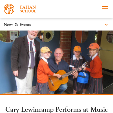
expand_more
News & Events
News
Apply Now
Take a Tour
Prospectus
Events
Open Morning
Cary Lewincamp Performs at Music
About