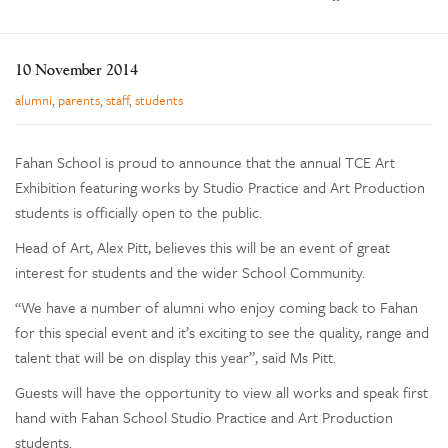
Enrolments
Our Community
10 November 2014
Contact
alumni
,
parents
,
staff
,
students
The Tree
search
Fahan School is proud to announce that the annual TCE Art
Exhibition featuring works by Studio Practice and Art Production
students is officially open to the public.
Head of Art, Alex Pitt, believes this will be an event of great
interest for students and the wider School Community.
“We have a number of alumni who enjoy coming back to Fahan
for this special event and it’s exciting to see the quality, range and
talent that will be on display this year”, said Ms Pitt.
Guests will have the opportunity to view all works and speak first
hand with Fahan School Studio Practice and Art Production
students.