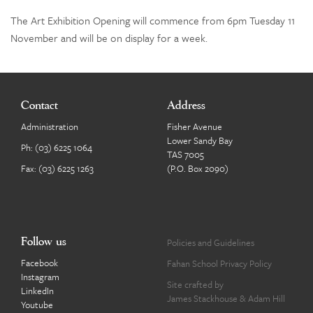
The Art Exhibition Opening will commence from 6pm Tuesday 11
November and will be on display for a week.
Contact
Address
Administration
Fisher Avenue
Lower Sandy Bay
Ph:
(03) 6225 1064
TAS 7005
Fax: (03) 6225 1263
(P.O. Box 2090)
Follow us
Policies and Guidelines
Facebook
Fahan School Privacy Policy
Instagram
Site crafted by
LinkedIn
James Stackhouse
&
Adam Hill
Youtube