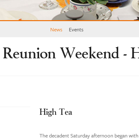
News
Events
 Reunion Weekend - H
High Tea
The decadent Saturday afternoon began with h