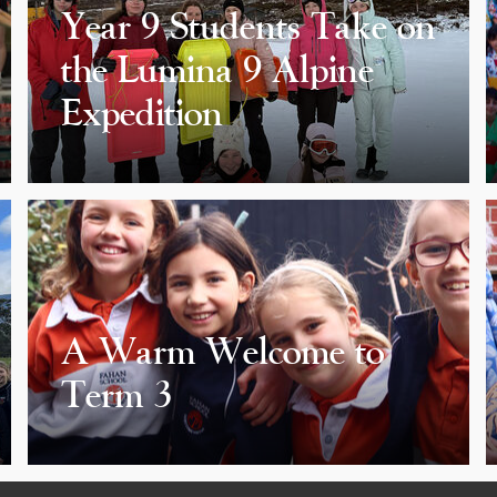
Year 9 Students Take on
the Lumina 9 Alpine
Expedition
A Warm Welcome to
Term 3