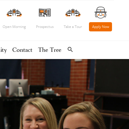
Open Morning
Prospectus
Take a Tour
Apply Now
search
ity
Contact
The Tree