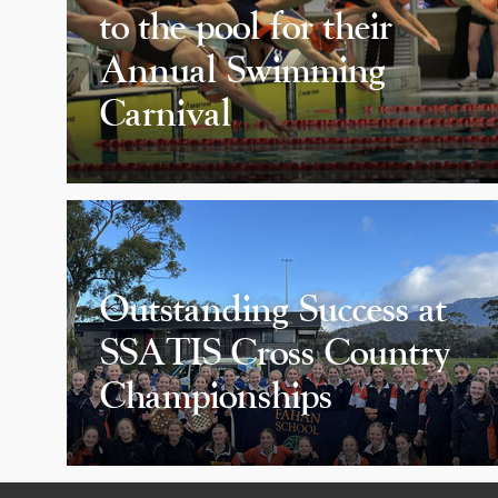
to the pool for their
Annual Swimming
Carnival
Outstanding Success at
SSATIS Cross Country
Championships