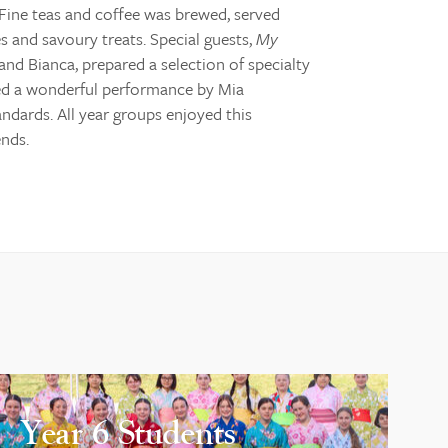
Fine teas and coffee was brewed, served
s and savoury treats. Special guests,
My
nd Bianca, prepared a selection of specialty
oyed a wonderful performance by Mia
andards. All year groups enjoyed this
ends.
Year 6 Students