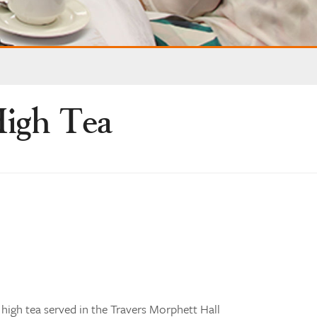
igh Tea
igh tea served in the Travers Morphett Hall