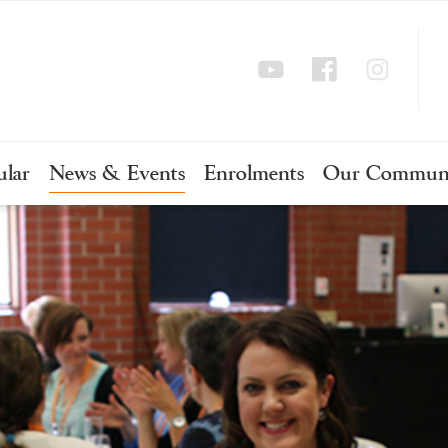
ular
News & Events
Enrolments
Our Commun