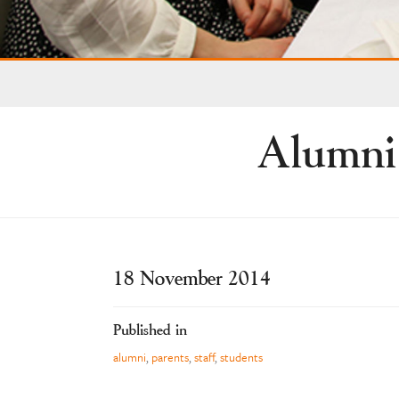
Alumni
18 November 2014
Published in
alumni
,
parents
,
staff
,
students