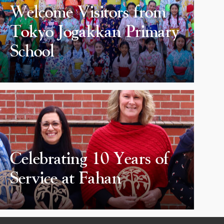
Welcome Visitors from
Tokyo Jogakkan Primary
School
Celebrating 10 Years of
Service at Fahan