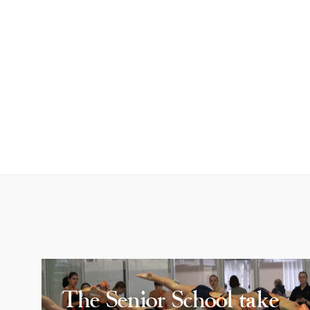
The Senior School take