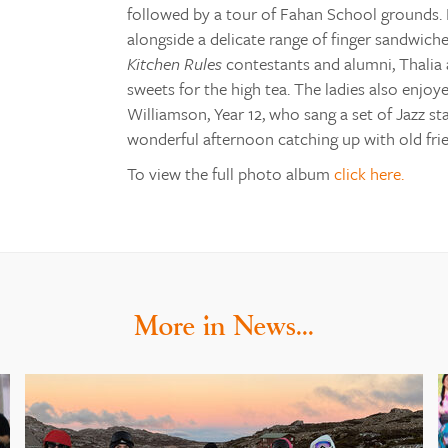
followed by a tour of Fahan School grounds. 
alongside a delicate range of finger sandwiche
Kitchen Rules
contestants and alumni, Thalia a
sweets for the high tea. The ladies also enj
Williamson, Year 12, who sang a set of Jazz st
wonderful afternoon catching up with old fri
To view the full photo album
click here.
More in News…