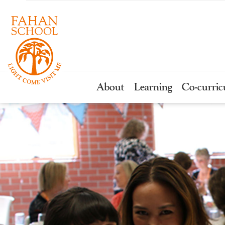
About
Learning
Co-curric