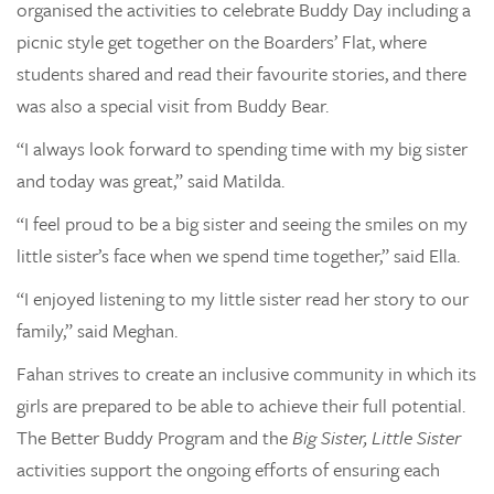
organised the activities to celebrate Buddy Day including a
picnic style get together on the Boarders’ Flat, where
students shared and read their favourite stories, and there
was also a special visit from Buddy Bear.
“I always look forward to spending time with my big sister
and today was great,” said Matilda.
“I feel proud to be a big sister and seeing the smiles on my
little sister’s face when we spend time together,” said Ella.
“I enjoyed listening to my little sister read her story to our
family,” said Meghan.
Fahan strives to create an inclusive community in which its
girls are prepared to be able to achieve their full potential.
The Better Buddy Program and the
Big Sister, Little Sister
activities support the ongoing efforts of ensuring each