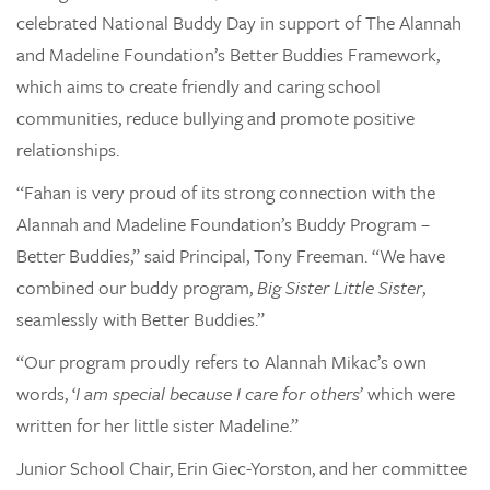
celebrated National Buddy Day in support of The Alannah
and Madeline Foundation’s Better Buddies Framework,
which aims to create friendly and caring school
communities, reduce bullying and promote positive
relationships.
“Fahan is very proud of its strong connection with the
Alannah and Madeline Foundation’s Buddy Program –
Better Buddies,” said Principal, Tony Freeman. “We have
combined our buddy program,
Big Sister Little Sister
,
seamlessly with Better Buddies.”
“Our program proudly refers to Alannah Mikac’s own
words, ‘
I am special because I care for others
’ which were
written for her little sister Madeline.”
Junior School Chair, Erin Giec-Yorston, and her committee