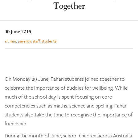
Together
Learning
Co-curricular
News & Events
30 June 2015
Enrolments
alumni
,
parents
,
staff
,
students
Our Community
Contact
The Tree
On Monday 29 June, Fahan students joined together to
search
celebrate the importance of buddies for wellbeing. While
much of the school day is spent focusing on core
competencies such as maths, science and spelling, Fahan
students also take the time to recognise the importance of
friendship.
During the month of June, school children across Australia