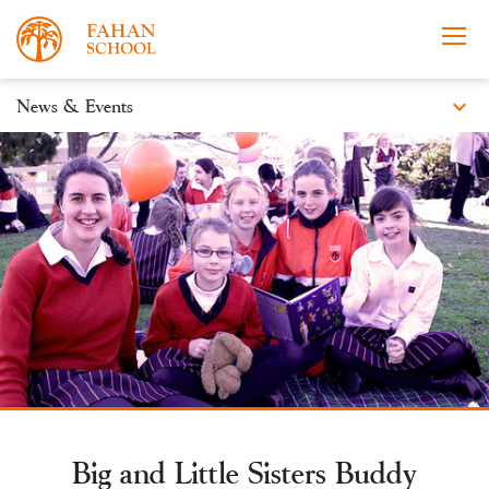
expand_more
News & Events
News
Apply Now
Take a Tour
Prospectus
Events
Open Morning
Big and Little Sisters Buddy
About