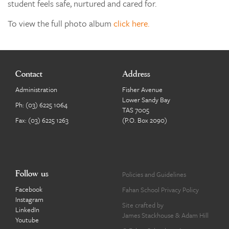
student feels safe, nurtured and cared for.
To view the full photo album
click here.
Contact
Address
Administration
Fisher Avenue
Lower Sandy Bay
Ph:
(03) 6225 1064
TAS 7005
Fax: (03) 6225 1263
(P.O. Box 2090)
Follow us
Policies and Guidelines
Facebook
Fahan School Privacy Policy
Instagram
Site crafted by
LinkedIn
James Stackhouse
&
Adam Hill
Youtube