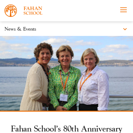
expand_more
News & Events
News
Apply Now
Take a Tour
Prospectus
Events
About
Learning
Co-curricular
News & Events
Fahan School’s 80th Anniversary