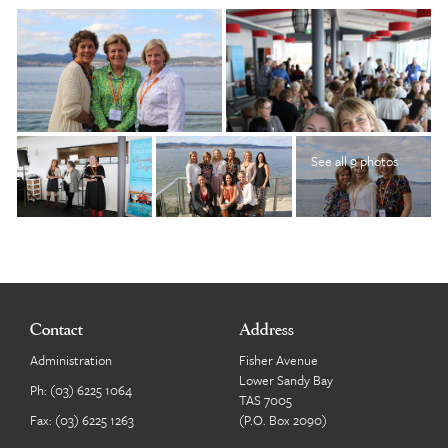
See all 9 photos
Contact
Address
Administration
Fisher Avenue
Lower Sandy Bay
Ph:
(03) 6225 1064
TAS 7005
Fax: (03) 6225 1263
(P.O. Box 2090)