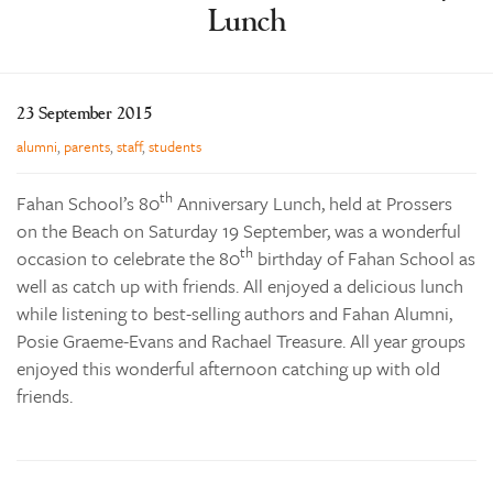
Enrolments
Lunch
Our Community
Contact
23 September 2015
The Tree
alumni
,
parents
,
staff
,
students
search
th
Fahan School’s 80
Anniversary Lunch, held at Prossers
on the Beach on Saturday 19 September, was a wonderful
th
occasion to celebrate the 80
birthday of Fahan School as
well as catch up with friends. All enjoyed a delicious lunch
while listening to best-selling authors and Fahan Alumni,
Posie Graeme-Evans and Rachael Treasure. All year groups
enjoyed this wonderful afternoon catching up with old
friends.