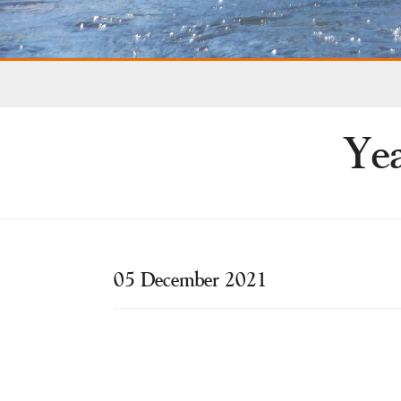
Yea
05 December 2021