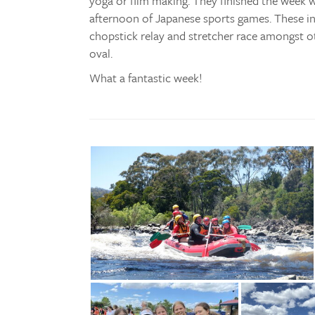
yoga or film making. They finished the week w
afternoon of Japanese sports games. These incl
chopstick relay and stretcher race amongst o
oval.
What a fantastic week!