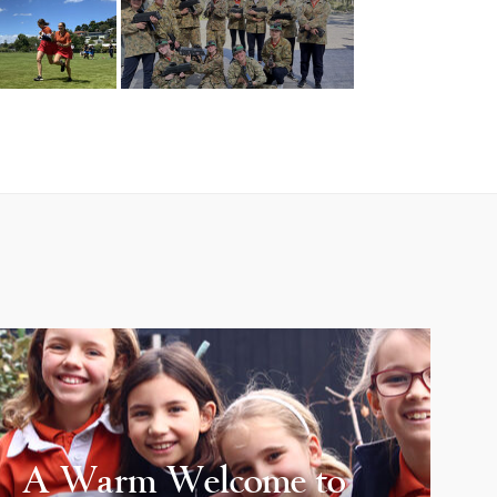
A Warm Welcome to