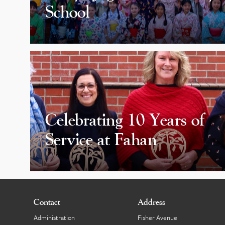
School
Celebrating 10 Years of
Service at Fahan
Contact
Address
Administration
Fisher Avenue