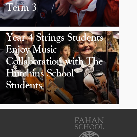
Term 3
Year 4 Strings Students
Enjoy Music
Collaboration with The
Hutchins School
Students