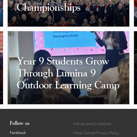
Championships
Year 9 Students Grow
Through Lumina 9
Outdoor Learning Camp
Follow us
Policies and Guidelines
Facebook
Fahan School Privacy Policy