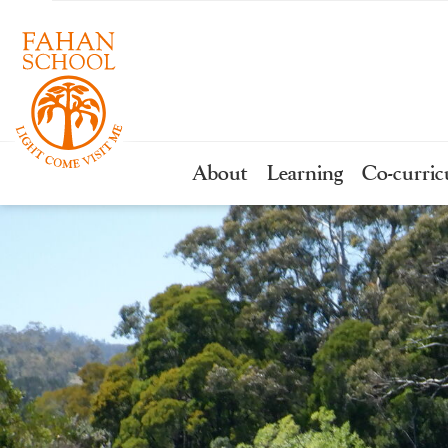
About
Learning
Co-curric