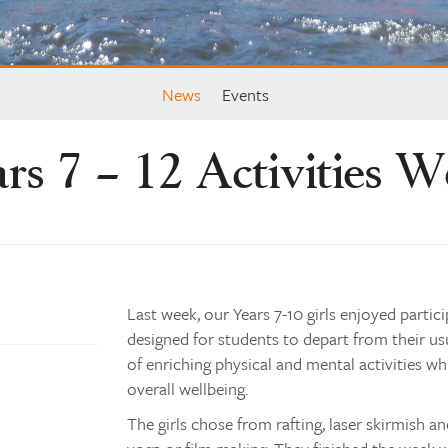
News
Events
rs 7 – 12 Activities 
Last week, our Years 7-10 girls enjoyed partic
designed for students to depart from their us
of enriching physical and mental activities whi
overall wellbeing.
The girls chose from rafting, laser skirmish an