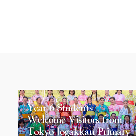
Year 6 Students
Welcome Visitors from
Tokyo Jogakkan Primary