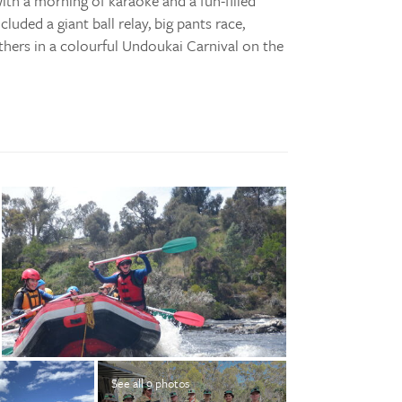
ith a morning of karaoke and a fun-filled
uded a giant ball relay, big pants race,
thers in a colourful Undoukai Carnival on the
See all 9 photos