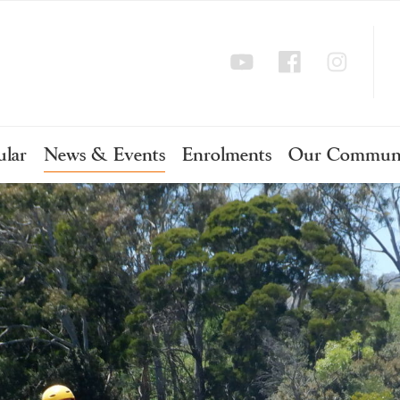
ular
News & Events
Enrolments
Our Commun