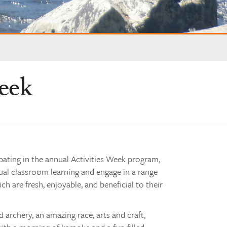
Week
ipating in the annual Activities Week program,
ual classroom learning and engage in a range
ch are fresh, enjoyable, and beneficial to their
d archery, an amazing race, arts and craft,