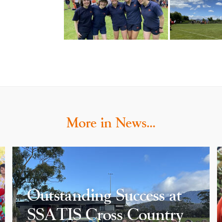
More in News…
Outstanding Success at
SSATIS Cross Country