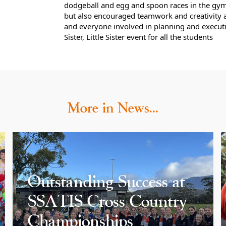
dodgeball and egg and spoon races in the gym. 
but also encouraged teamwork and creativity 
and everyone involved in planning and execu
Sister, Little Sister event for all the students
More in News…
Outstanding Success at
SSATIS Cross Country
Championships