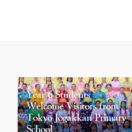
Year 6 Students
Welcome Visitors from
Tokyo Jogakkan Primary
School