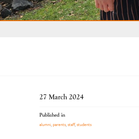
27 March 2024
Published in
alumni
,
parents
,
staff
,
students