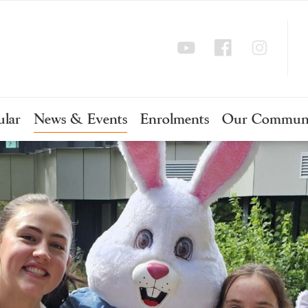
ular
News & Events
Enrolments
Our Commun