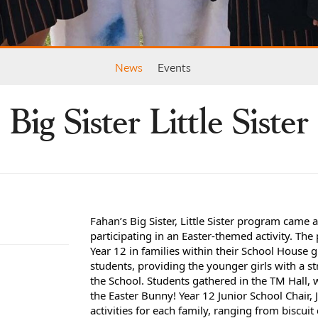
News
Events
Big Sister Little Sister
Fahan’s Big Sister, Little Sister program came 
participating in an Easter-themed activity. Th
Year 12 in families within their School House 
students, providing the younger girls with a 
the School.
Students gathered in the TM Hall, 
the Easter Bunny! Year 12
Junior School Chair,
activities for each family, ranging from biscui