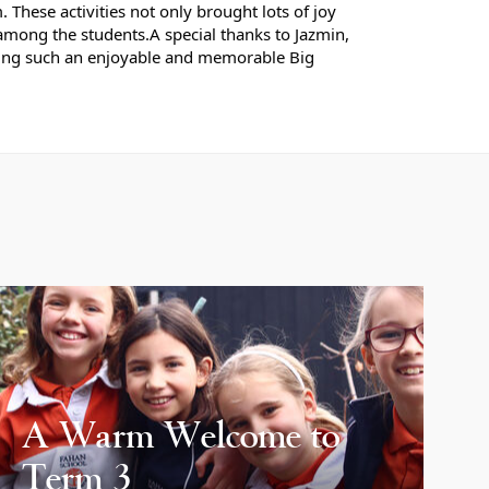
These activities not only brought lots of joy
among the students.
A special thanks to Jazmin,
ting such an enjoyable and memorable Big
A Warm Welcome to
Term 3