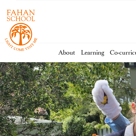
About
Learning
Co-curric