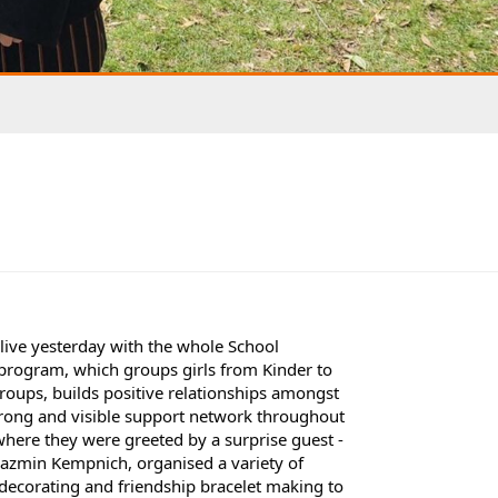
alive yesterday with the whole School
e program, which groups girls from Kinder to
groups, builds positive relationships amongst
strong and visible support network throughout
where they were greeted by a surprise guest -
 Jazmin Kempnich, organised a variety of
t decorating and friendship bracelet making to