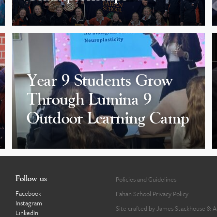
Year 9 Students Grow
Through Lumina 9
Outdoor Learning Camp
Follow us
Policies and Guidelines
Facebook
Fahan School Privacy Policy
Instagram
Site crafted by
James Stackhouse
&
A
LinkedIn