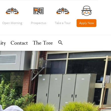
Open Morning
Prospectus
Take a Tour
Apply Now
search
ity
Contact
The Tree