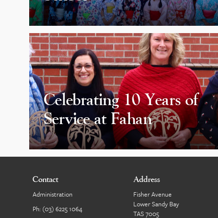
Celebrating 10 Years of
Service at Fahan
Contact
Address
Administration
Fisher Avenue
Lower Sandy Bay
Ph:
(03) 6225 1064
TAS 7005