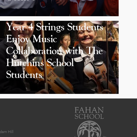
Year 4 Strings Students
Enjoy Music
Collaboration with The
Hutchins School
Students
dam Hill