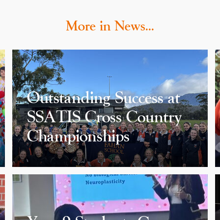
More in News…
Outstanding Success at
SSATIS Cross Country
Championships