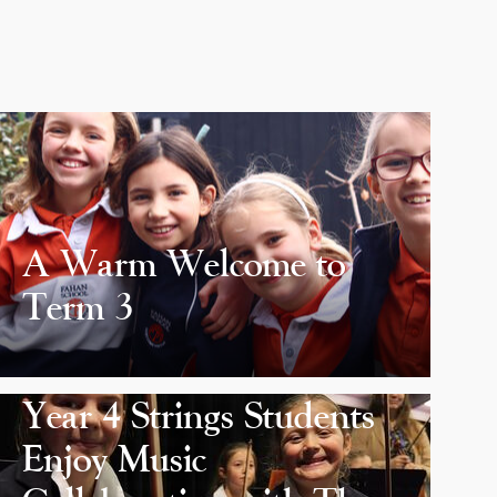
A Warm Welcome to
Term 3
Year 4 Strings Students
Enjoy Music