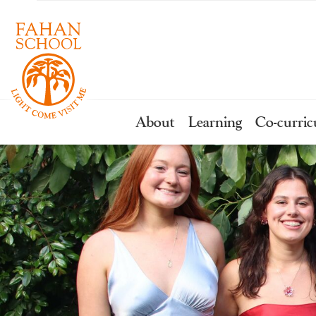
About
Learning
Co-curric