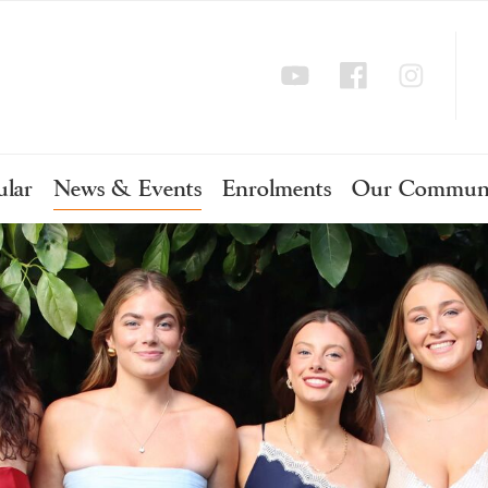
ular
News & Events
Enrolments
Our Commun