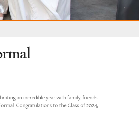
ormal
brating an incredible year with family, friends
 Formal. Congratulations to the Class of 2024,