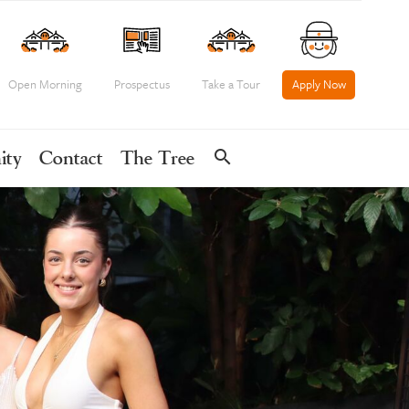
Open Morning
Prospectus
Take a Tour
Apply Now
search
ity
Contact
The Tree