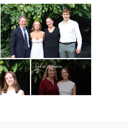
See all 58 photos