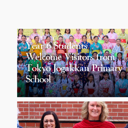
Year 6 Students
Welcome Visitors from
Tokyo Jogakkan Primary
School