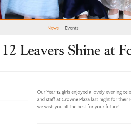
News
Events
 12 Leavers Shine at F
Our Year 12 girls enjoyed a lovely evening cele
and staff at Crowne Plaza last night for their
we wish you all the best for your future!