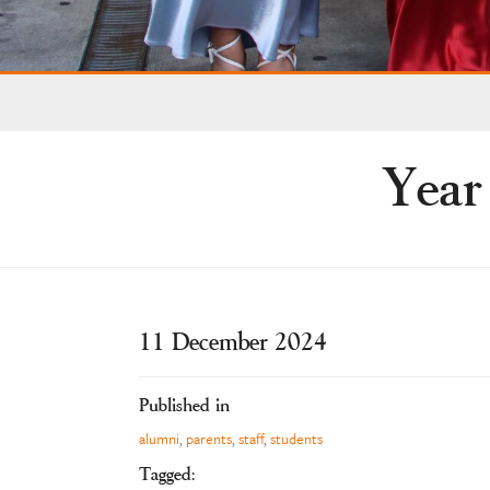
Year
11 December 2024
Published in
alumni
,
parents
,
staff
,
students
Tagged: