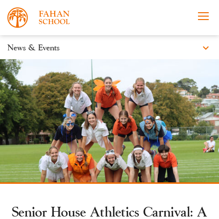
expand_more
News & Events
News
Apply Now
Take a Tour
Prospectus
Events
Open Morning
Senior House Athletics Carnival: A
About