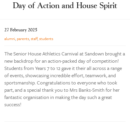
Day of Action and House Spirit
Learning
Co-curricular
News & Events
27 February 2025
Enrolments
alumni
,
parents
,
staff
,
students
Our Community
The Senior House Athletics Carnival at Sandown brought a
Contact
new backdrop for an action-packed day of competition!
Students from Years 7 to 12 gave it their all across a range
The Tree
of events, showcasing incredible effort, teamwork, and
search
sportsmanship. Congratulations to everyone who took
part, and a special thank you to Mrs Banks-Smith for her
fantastic organisation in making the day such a great
success!