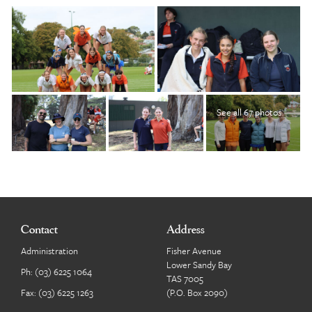
See all 67 photos
Contact
Address
Administration
Fisher Avenue
Lower Sandy Bay
Ph:
(03) 6225 1064
TAS 7005
Fax: (03) 6225 1263
(P.O. Box 2090)