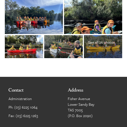
See all 26 photos
Contact
Address
Administration
Fisher Avenue
Lower Sandy Bay
Ph:
(03) 6225 1064
TAS 7005
Fax: (03) 6225 1263
(P.O. Box 2090)