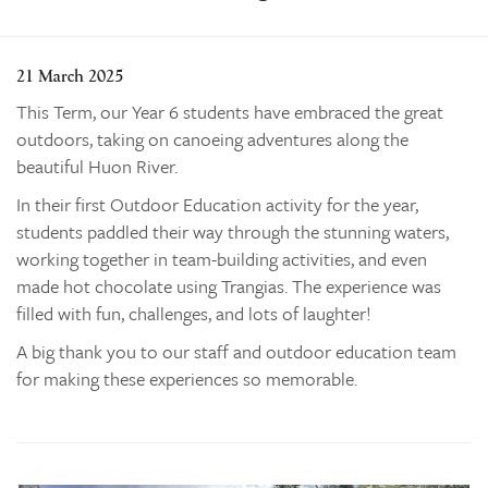
Learning
Co-curricular
21 March 2025
News & Events
This Term, our Year 6 students have embraced the great
outdoors, taking on canoeing adventures along the
Enrolments
beautiful Huon River.
Our Community
In their first Outdoor Education activity for the year,
Contact
students paddled their way through the stunning waters,
The Tree
working together in team-building activities, and even
made hot chocolate using Trangias. The experience was
search
filled with fun, challenges, and lots of laughter!
A big thank you to our staff and outdoor education team
for making these experiences so memorable.