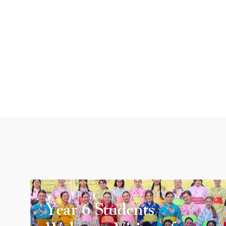
Year 6 Students