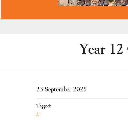
Year 12
23 September 2025
Tagged:
All