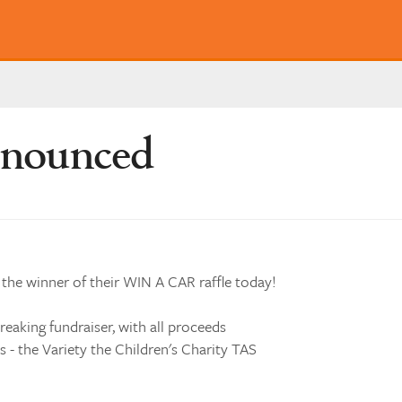
nnounced
 the winner of their WIN A CAR raffle today!
reaking fundraiser, with all proceeds
 - the Variety the Children's Charity TAS