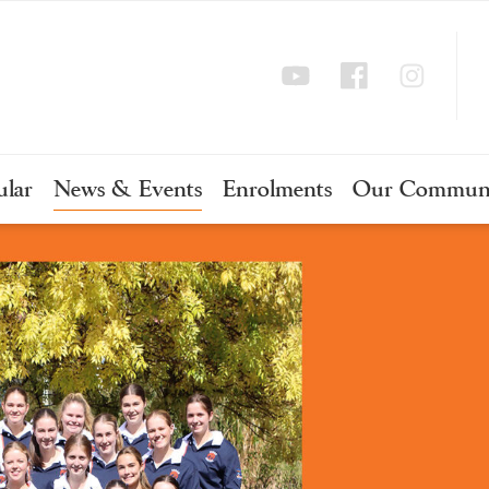
ular
News & Events
Enrolments
Our Commun