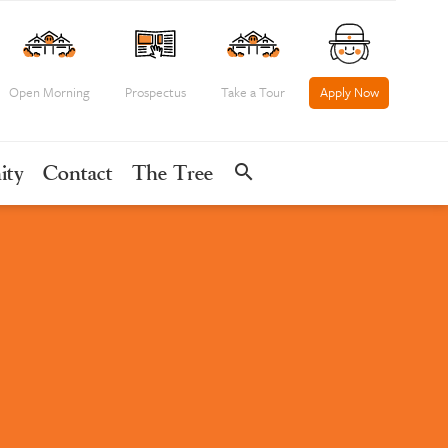
Open Morning
Prospectus
Take a Tour
Apply Now
search
ity
Contact
The Tree