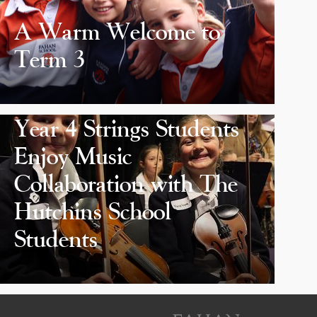
A Warm Welcome to
Term 3
Year 4 Strings Students
Enjoy Music
Collaboration with The
Hutchins School
Students