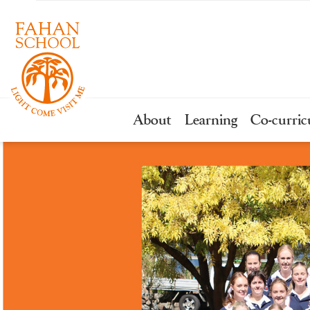
About
Learning
Co-curric