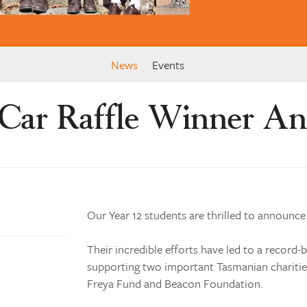
News
Events
 Car Raffle Winner A
Our Year 12 students are thrilled to announce
Their incredible efforts have led to a record-b
supporting two important Tasmanian charities
Freya Fund and Beacon Foundation.