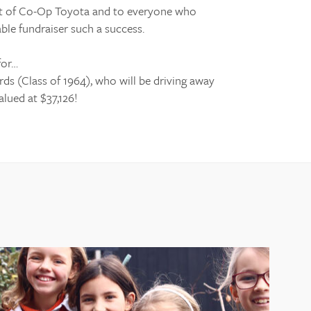
rt of Co-Op Toyota and to everyone who
ble fundraiser such a success.
for…
s (Class of 1964), who will be driving away
lued at $37,126!