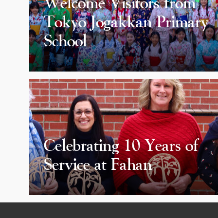
Welcome Visitors from
Tokyo Jogakkan Primary
School
Celebrating 10 Years of
Service at Fahan