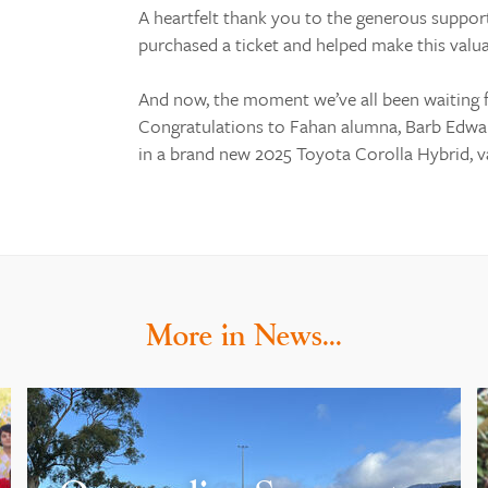
A heartfelt thank you to the generous suppo
purchased a ticket and helped make this valua
And now, the moment we’ve all been waiting 
Congratulations to Fahan alumna, Barb Edward
in a brand new 2025 Toyota Corolla Hybrid, va
More in News…