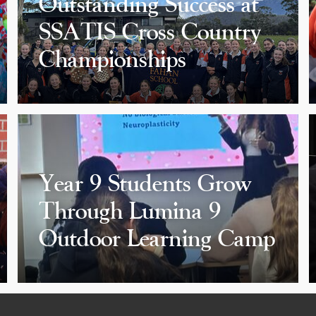
Outstanding Success at
SSATIS Cross Country
Championships
Year 9 Students Grow
Through Lumina 9
Outdoor Learning Camp