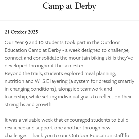
Enrolments
Camp at Derby
Our Community
Contact
21 October 2025
The Tree
Our Year 9 and 10 students took part in the Outdoor
search
Education Camp at Derby - a week designed to challenge,
connect and consolidate the mountain biking skills they’ve
developed throughout the semester.
Beyond the trails, students explored meal planning,
nutrition and W.I.S.E layering (a system for dressing smartly
in changing conditions), alongside teamwork and
leadership, while setting individual goals to reflect on their
strengths and growth.
It was a valuable week that encouraged students to build
resilience and support one another through new
challenges. Thank you to our Outdoor Education staff for