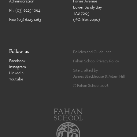
Administration
Fisher Avenue
Lower Sandy Bay
Ph:
(03) 6225 1064
TAS 7005
Fax: (03) 6225 1263
(P.O. Box 2090)
Follow us
Policies and Guidelines
Facebook
Fahan School Privacy Policy
Instagram
Site crafted by
LinkedIn
James Stackhouse
&
Adam Hill
Youtube
© Fahan School 2026