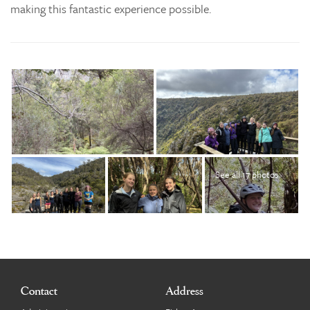
making this fantastic experience possible.
See all 17 photos
Contact
Address