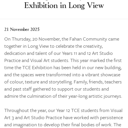
Exhibition in Long View
Learning
Co-curricular
News & Events
21 November 2025
Enrolments
On Thursday, 20 November, the Fahan Community came
together in Long View to celebrate the creativity,
Our Community
dedication and talent of our Years 11 and 12 Art Studio
Contact
Practice and Visual Art students. This year marked the first
time the TCE Exhibition has been held in our new building,
The Tree
and the spaces were transformed into a vibrant showcase
search
of colour, texture and storytelling. Family, friends, teachers
and past staff gathered to support our students and
admire the culmination of their year-long artistic journeys.
Throughout the year, our Year 12 TCE students from Visual
Art 3 and Art Studio Practice have worked with persistence
and imagination to develop their final bodies of work. The