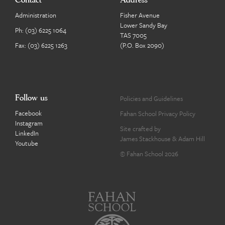
Contact
Address
Administration
Fisher Avenue
Lower Sandy Bay
Ph:
(03) 6225 1064
TAS 7005
Fax: (03) 6225 1263
(P.O. Box 2090)
Follow us
Policies and Guidelines
Facebook
Fahan School Privacy Policy
Instagram
Site crafted by
LinkedIn
James Stackhouse
&
Adam Hill
Youtube
© Fahan School 2026