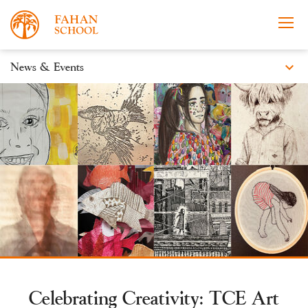
expand_more
News & Events
News
Apply Now
Take a Tour
Prospectus
Events
Open Morning
Celebrating Creativity: TCE Art
About