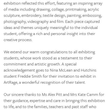
exhibition reflected this effort, featuring an inspiring array
of media including drawing, collage, printmaking, acrylic
sculpture, embroidery, textile design, painting, embossing,
photography, videography and film. Each piece captured
ideas and themes uniquely meaningful to the individual
student, offering a rich and personal insight into their
creative process.
We extend our warm congratulations to all exhibiting
students, whose work stood as a testament to their
commitment and artistic growth. A special
acknowledgement goes to Nina McLean and Hutchins
student Freddie Smith for their invitation to exhibit in
ArtRage, a wonderful recognition of their talent.
Our sincere thanks to Ms Alex Pitt and Mrs Kate Camm for
their guidance, expertise and care in bringing this exhibition
to life, and to the families, teachers and past staff who