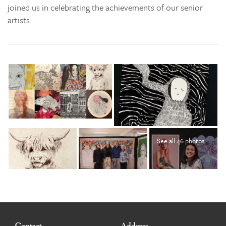
joined us in celebrating the achievements of our senior
artists.
See all 46 photos