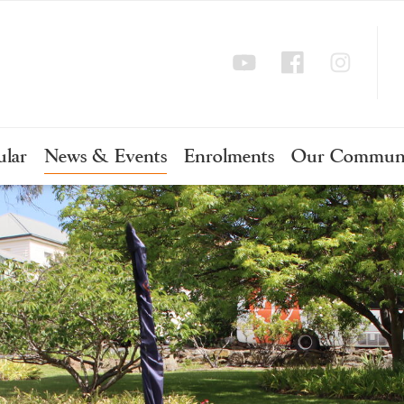
ular
News & Events
Enrolments
Our Commun