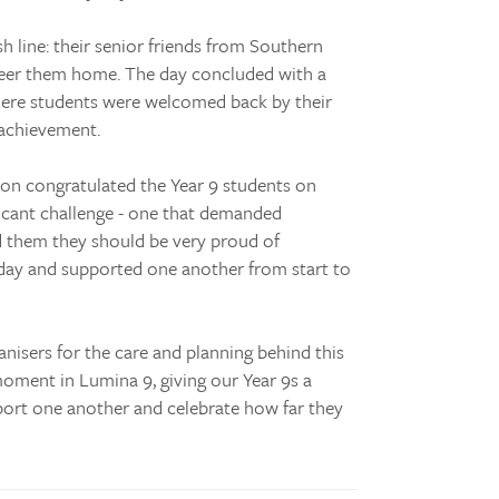
h line: their senior friends from Southern
eer them home. The day concluded with a
here students were welcomed back by their
 achievement.
on congratulated the Year 9 students on
icant challenge - one that demanded
d them they should be very proud of
day and supported one another from start to
nisers for the care and planning behind this
oment in Lumina 9, giving our Year 9s a
port one another and celebrate how far they