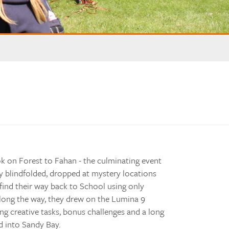
 on Forest to Fahan - the culminating event
y blindfolded, dropped at mystery locations
find their way back to School using only
long the way, they drew on the Lumina 9
ing creative tasks, bonus challenges and a long
d into Sandy Bay.