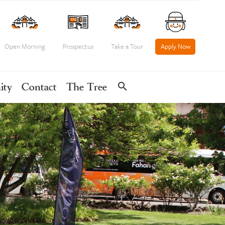
Open Morning
Prospectus
Take a Tour
Apply Now
search
ity
Contact
The Tree