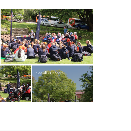
See all 43 photos