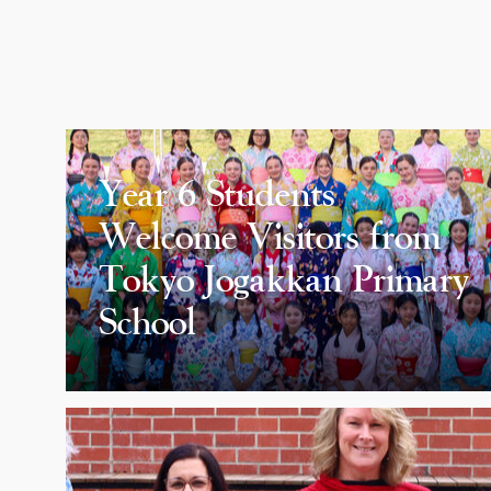
Year 6 Students
Welcome Visitors from
Tokyo Jogakkan Primary
School