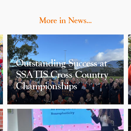
More in News…
Outstanding Success at
SSATIS Cross Country
Championships