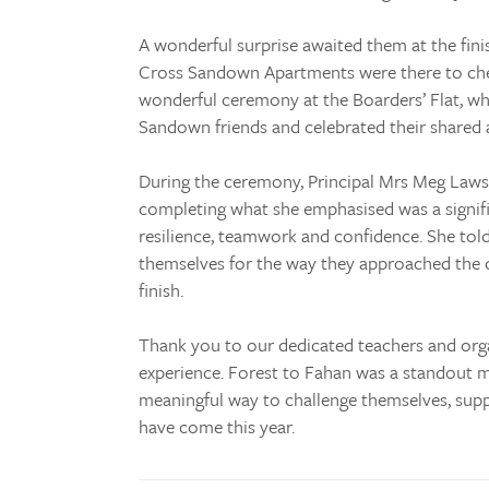
A wonderful surprise awaited them at the finis
Cross Sandown Apartments were there to ch
wonderful ceremony at the Boarders’ Flat, w
Sandown friends and celebrated their shared
During the ceremony, Principal Mrs Meg Laws
completing what she emphasised was a signif
resilience, teamwork and confidence. She tol
themselves for the way they approached the 
finish.
Thank you to our dedicated teachers and orga
experience. Forest to Fahan was a standout m
meaningful way to challenge themselves, sup
have come this year.