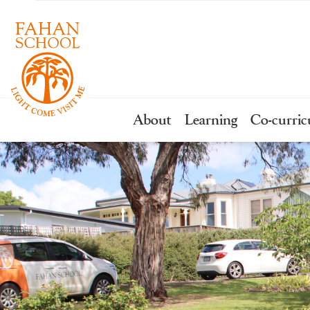
About
Learning
Co-curric