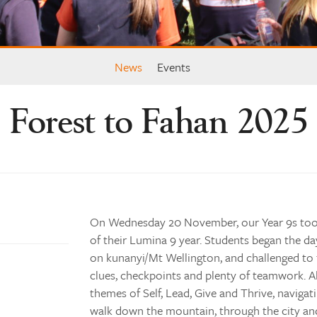
News
Events
Forest to Fahan 2025
On Wednesday 20 November, our Year 9s took
of their Lumina 9 year. Students began the da
on kunanyi/Mt Wellington, and challenged to 
clues, checkpoints and plenty of teamwork. A
themes of Self, Lead, Give and Thrive, navigat
walk down the mountain, through the city an