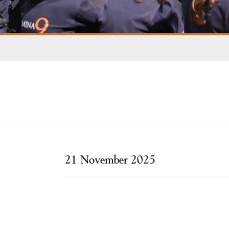
21 November 2025