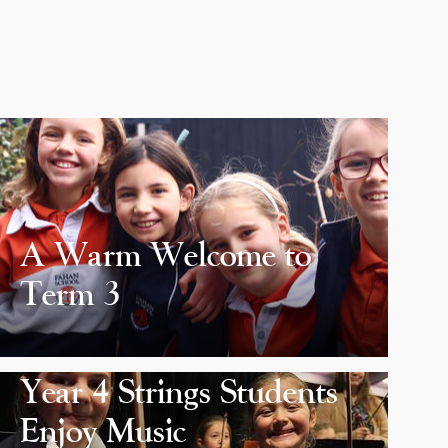
A Warm Welcome to
Term 3
Year 4 Strings Students
Enjoy Music