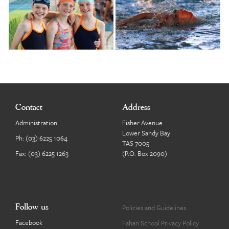
Contact
Address
Administration
Fisher Avenue
Lower Sandy Bay
Ph:
(03) 6225 1064
TAS 7005
Fax: (03) 6225 1263
(P.O. Box 2090)
Follow us
Policies and Guidelines
Facebook
Fahan School Privacy Policy