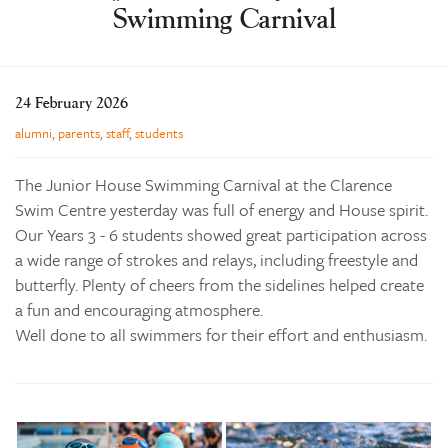
Swimming Carnival
Learning
Co-curricular
News & Events
24 February 2026
Enrolments
alumni
,
parents
,
staff
,
students
Our Community
The Junior House Swimming Carnival at the Clarence
Contact
Swim Centre yesterday was full of energy and House spirit.
Our Years 3 - 6 students showed great participation across
The Tree
a wide range of strokes and relays, including freestyle and
search
butterfly. Plenty of cheers from the sidelines helped create
a fun and encouraging atmosphere.
Well done to all swimmers for their effort and enthusiasm.