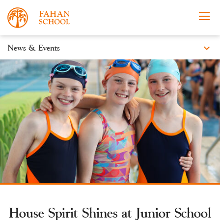
expand_more
News & Events
News
Apply Now
Take a Tour
Prospectus
Events
Open Morning
House Spirit Shines at Junior School
About