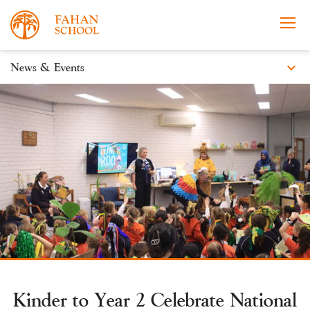
expand_more
News & Events
News
Apply Now
Take a Tour
Prospectus
Events
Open Morning
Kinder to Year 2 Celebrate National
About