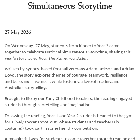
Simultaneous Storytime
Learning
Co-curricular
News & Events
27 May 2026
Enrolments
On Wednesday, 27 May, students from Kinder to Year 2 came
Our Community
together to celebrate National Simultaneous Storytime, sharing this
year’s story,
Luna Roo: The Kangaroo Baller
.
Contact
Written by Sydney-based football veterans Adam Jackson and Adrian
The Tree
Lloyd, the story explores themes of courage, teamwork, resilience
and believing in yourself, while fostering a love of reading and
search
Australian storytelling.
Brought to life by our Early Childhood teachers, the reading engaged
students through storytelling and imagination.
Following the reading, Year 1 and Year 2 students headed to the gym
for a lively soccer shoot-out, where students and teachers (in
costume!) took part in some friendly competition.
A meaningful way for students to come together through reading and