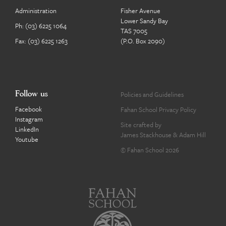
Administration
Fisher Avenue
Lower Sandy Bay
Ph:
(03) 6225 1064
TAS 7005
Fax: (03) 6225 1263
(P.O. Box 2090)
Follow us
Policies and Guidelines
Facebook
Fahan School Privacy Policy
Instagram
Site crafted by
LinkedIn
James Stackhouse
&
Adam Hill
Youtube
© Fahan School 2026