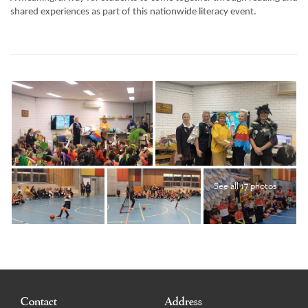
shared experiences as part of this nationwide literacy event.
See all 17 photos
Contact
Address