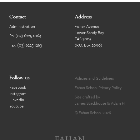
Contact
Address
Administration
Fisher Avenue
Lower Sandy Bay
Ph:
(03) 6225 1064
TAS 7005
Fax: (03) 6225 1263
(P.O. Box 2090)
Follow us
Policies and Guidelines
Facebook
Fahan School Privacy Policy
Instagram
Site crafted by
LinkedIn
James Stackhouse
&
Adam Hill
Youtube
© Fahan School 2026