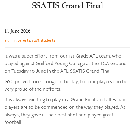
SSATIS Grand Final
Learning
Co-curricular
News & Events
11 June 2026
Enrolments
alumni
,
parents
,
staff
,
students
Our Community
It was a super effort from our 1st Grade AFL team, who
Contact
played against Guilford Young College at the TCA Ground
on Tuesday 10 June in the AFL SSATIS Grand Final.
The Tree
search
GYC proved too strong on the day, but our players can be
very proud of their efforts.
It is always exciting to play in a Grand Final, and all Fahan
players are to be commended on the way they played. As
always, they gave it their best shot and played great
football!