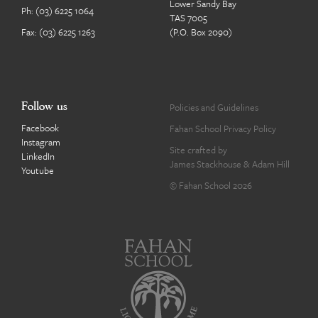
Lower Sandy Bay
Ph:
(03) 6225 1064
TAS 7005
Fax: (03) 6225 1263
(P.O. Box 2090)
Follow us
Policies and Guidelines
Facebook
Fahan School Privacy Policy
Instagram
Site crafted by
LinkedIn
James Stackhouse
&
Adam Hill
Youtube
© Fahan School 2026