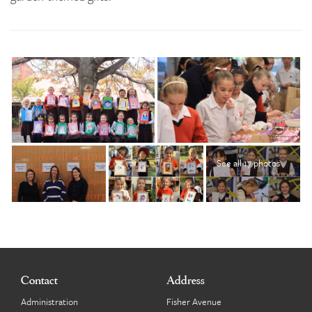
See all 17 photos
Contact
Address
Administration
Fisher Avenue