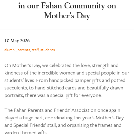
in our Fahan Community on
Learning
Mother's Day
Co-curricular
News & Events
Enrolments
10 May 2026
Our Community
alumni
,
parents
,
staff
,
students
Contact
On Mother's Day, we celebrated the love, strength and
The Tree
kindness of the incredible women and special people in our
students’ lives. From handpicked pamper gifts and potted
search
succulents, to hand-stitched cards and beautifully drawn
portraits, there was a special gift for everyone.
The Fahan Parents and Friends' Association once again
played a huge part, coordinating this year’s Mother’s Day
and Special Friends’ stall, and organising the frames and
garden-themed gifts.