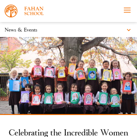
expand_more
News & Events
News
Apply Now
Take a Tour
Prospectus
Events
Open Morning
Celebrating the Incredible Women
About