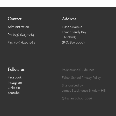
Contact
Address
Administration
Fisher Avenue
Lower Sandy Bay
Ph:
(03) 6225 1064
TAS 7005
Fax: (03) 6225 1263
(P.O. Box 2090)
Follow us
Policies and Guidelines
Facebook
Fahan School Privacy Policy
Instagram
Site crafted by
LinkedIn
James Stackhouse
&
Adam Hill
Youtube
© Fahan School 2026