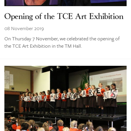
Opening of the TCE Art Exhibition
08 November 2019
On Thursday 7 November, we celebrated the opening of
the TCE Art Exhibition in the TM Hall.