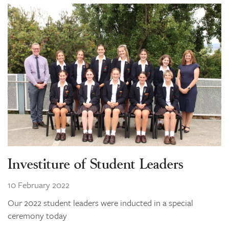
Investiture of Student Leaders
10 February 2022
Our 2022 student leaders were inducted in a special
ceremony today