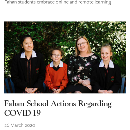
Fahan students embrace online and remote learning
Fahan School Actions Regarding
COVID-19
26 March 2020