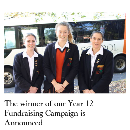
The winner of our Year 12
Fundraising Campaign is
Announced