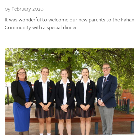
05 February 2020
It was wonderful to welcome our new parents to the Fahan
Community with a special dinner