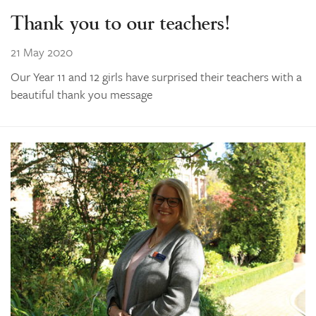
Thank you to our teachers!
21 May 2020
Our Year 11 and 12 girls have surprised their teachers with a
beautiful thank you message