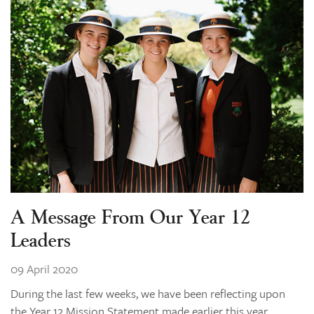
A Message From Our Year 12
Leaders
09 April 2020
During the last few weeks, we have been reflecting upon
the Year 12 Mission Statement made earlier this year.