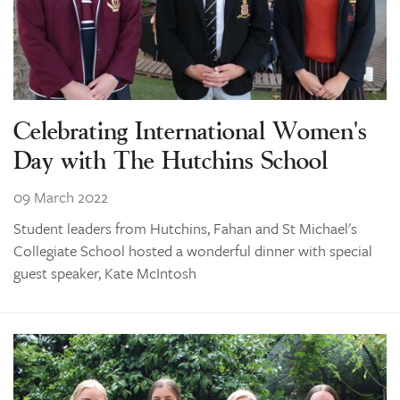
Celebrating International Women's
Day with The Hutchins School
09 March 2022
Student leaders from Hutchins, Fahan and St Michael's
Collegiate School hosted a wonderful dinner with special
guest speaker, Kate McIntosh