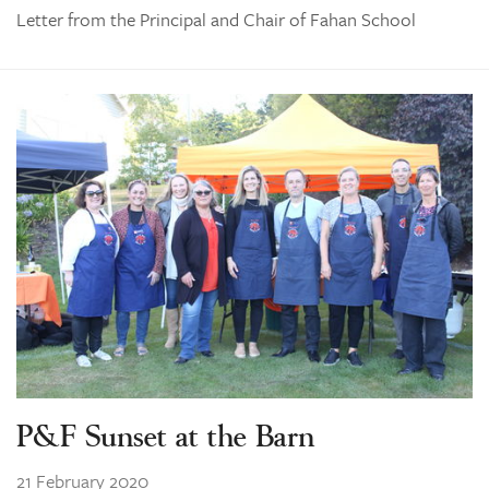
Letter from the Principal and Chair of Fahan School
P&F Sunset at the Barn
21 February 2020