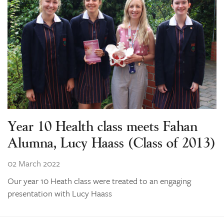
Year 10 Health class meets Fahan
Alumna, Lucy Haass (Class of 2013)
02 March 2022
Our year 10 Heath class were treated to an engaging
presentation with Lucy Haass