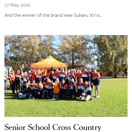
27 May 2022
And the winner of the brand new Subaru XV is...
Senior School Cross Country