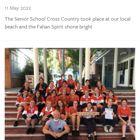
11 May 2022
The Senior School Cross Country took place at our local
beach and the Fahan Spirit shone bright