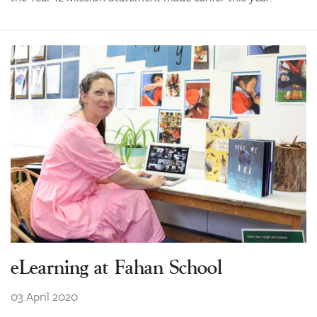
eLearning at Fahan School
03 April 2020