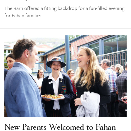
The Barn offered a fitting backdrop for a fun-filled evening
for Fahan families
New Parents Welcomed to Fahan