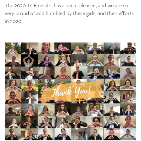
The 2020 TCE results have been released, and we are so
very proud of and humbled by these girls, and their efforts
in 2020.