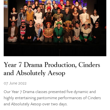
Learning
Co-curricular
News & Events
Enrolments
Our Community
Contact
The Tree
Year 7 Drama Production, Cinders
search
and Absolutely Aesop
07 June 2022
Our Year 7 Drama classes presented five dynamic and
highly entertaining pantomime performances of Cinders
and Absolutely Aesop over two days.