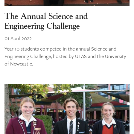
The Annual Science and
Engineering Challenge
01 April 2022
Year 10 students competed in the annual Science and
Engineering Challenge, hosted by UTAS and the University
of Newcastle.