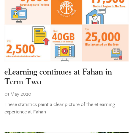
eLearning continues at Fahan in
Term Two
01 May 2020
These statistics paint a clear picture of the eLearning
experience at Fahan