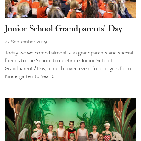
Junior School Grandparents' Day
27 September 2019
Today we welcomed almost 200 grandparents and special
friends to the School to celebrate Junior School
Grandparents’ Day, a much-loved event for our girls from
Kindergarten to Year 6.