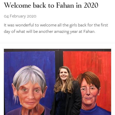
Welcome back to Fahan in 2020
04 February 2020
It was wonderful to welcome all the girls back for the first
day of what will be another amazing year at Fahan.