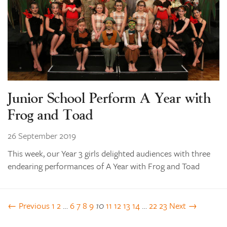
Junior School Perform A Year with
Frog and Toad
26 September 2019
This week, our Year 3 girls delighted audiences with three
endearing performances of A Year with Frog and Toad
← Previous
1
2
…
6
7
8
9
10
11
12
13
14
…
22
23
Next →