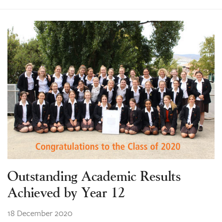
Outstanding Academic Results
Achieved by Year 12
18 December 2020