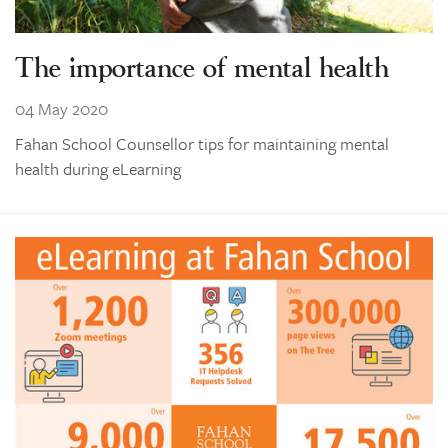
The importance of mental health
04 May 2020
Fahan School Counsellor tips for maintaining mental
health during eLearning