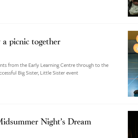
y a picnic together
ts from the Early Learning Centre through to the
essful Big Sister, Little Sister event
 Midsummer Night’s Dream