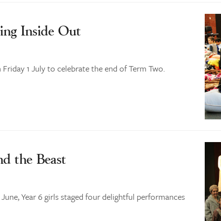
ing Inside Out
Friday 1 July to celebrate the end of Term Two.
nd the Beast
ne, Year 6 girls staged four delightful performances