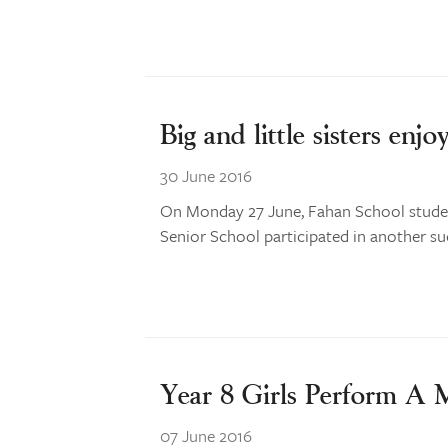
Big and little sisters enjo
30 June 2016
On Monday 27 June, Fahan School studen
Senior School participated in another succ
Year 8 Girls Perform A
07 June 2016