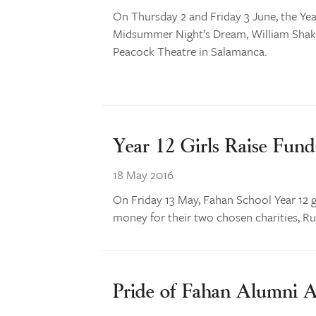
On Thursday 2 and Friday 3 June, the Yea
Midsummer Night’s Dream, William Shake
Peacock Theatre in Salamanca.
Year 12 Girls Raise Fund
18 May 2016
On Friday 13 May, Fahan School Year 12 gi
money for their two chosen charities, R
Pride of Fahan Alumni 