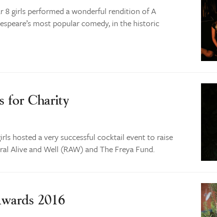
r 8 girls performed a wonderful rendition of A
speare’s most popular comedy, in the historic
s for Charity
rls hosted a very successful cocktail event to raise
ural Alive and Well (RAW) and The Freya Fund.
Awards 2016