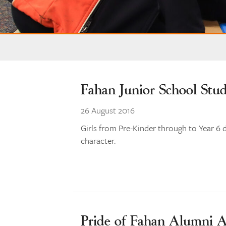
Fahan Junior School Stu
26 August 2016
Girls from Pre-Kinder through to Year 6 d
character.
Pride of Fahan Alumni