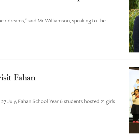
heir dreams," said Mr Williamson, speaking to the
isit Fahan
7 July, Fahan School Year 6 students hosted 21 girls