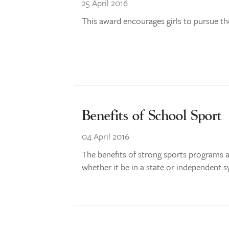
25 April 2016
This award encourages girls to pursue th
Benefits of School Sport
04 April 2016
The benefits of strong sports programs 
whether it be in a state or independent s