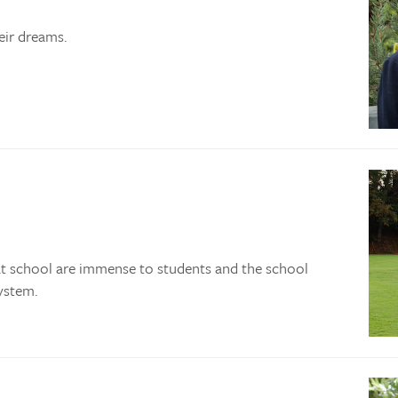
eir dreams.
at school are immense to students and the school
ystem.