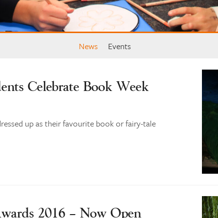
News
Events
dents Celebrate Book Week
ressed up as their favourite book or fairy-tale
 Awards 2016 – Now Open