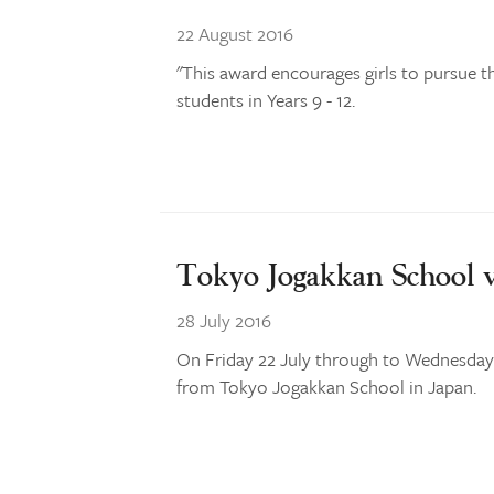
22 August 2016
"This award encourages girls to pursue t
students in Years 9 - 12.
Tokyo Jogakkan School v
28 July 2016
On Friday 22 July through to Wednesday 2
from Tokyo Jogakkan School in Japan.