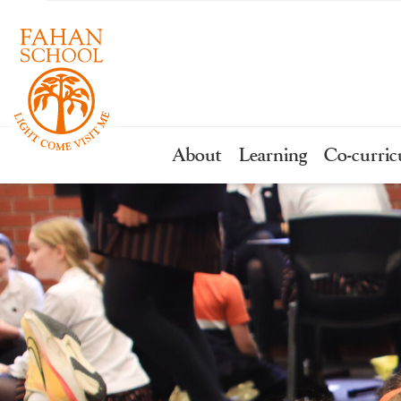
About
Learning
Co-curric