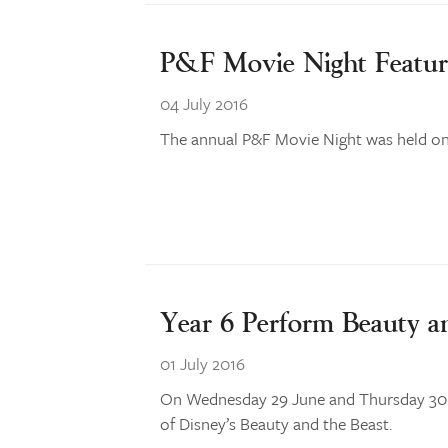
P&F Movie Night Featur
04 July 2016
The annual P&F Movie Night was held on 
Year 6 Perform Beauty a
01 July 2016
On Wednesday 29 June and Thursday 30 Ju
of Disney’s Beauty and the Beast.