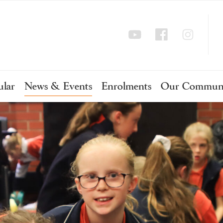
ular
News & Events
Enrolments
Our Commun