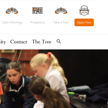
Open Morning
Prospectus
Take a Tour
Apply Now
search
ity
Contact
The Tree