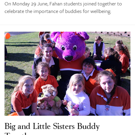
On Monday 29 June, Fahan students joined together to
celebrate the importance of buddies for wellbeing.
Big and Little Sisters Buddy