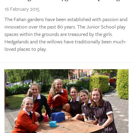
16 February 2015
The Fahan gardens have been established with passion and
innovation over the past 80 years. The Junior School play
spaces within the grounds are treasured by the girls.
Hedgelands and the willows have traditionally been much-
loved places to play.