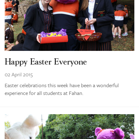
Happy Easter Everyone
02 April 2015
Easter celebrations this week have been a wonderful
experience for all students at Fahan.