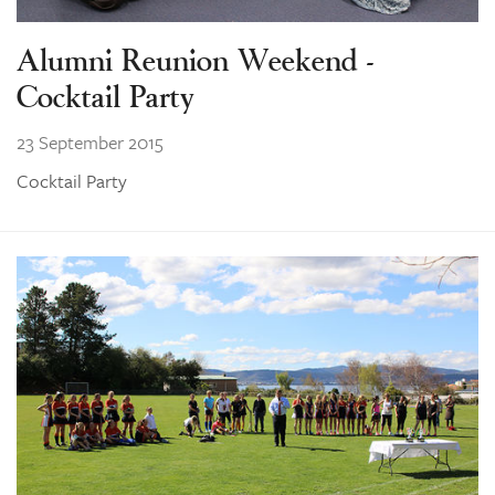
Alumni Reunion Weekend -
Cocktail Party
23 September 2015
Cocktail Party