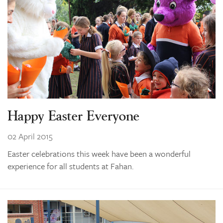
Happy Easter Everyone
02 April 2015
Easter celebrations this week have been a wonderful
experience for all students at Fahan.