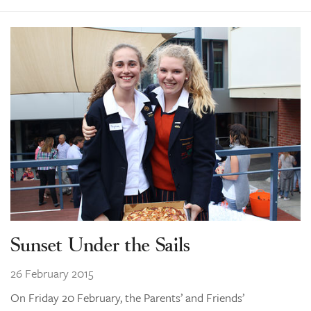
Sunset Under the Sails
26 February 2015
On Friday 20 February, the Parents’ and Friends’