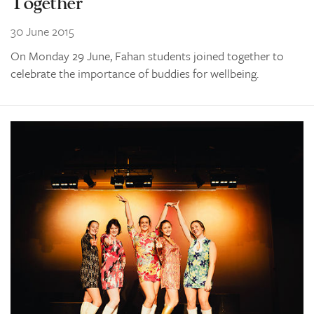
Together
30 June 2015
On Monday 29 June, Fahan students joined together to
celebrate the importance of buddies for wellbeing.