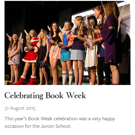
Celebrating Book Week
31 August 2015
This year’s Book Week celebration was a very happy
occasion for the Junior School.