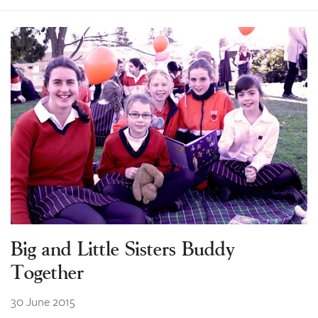
Big and Little Sisters Buddy
Together
30 June 2015