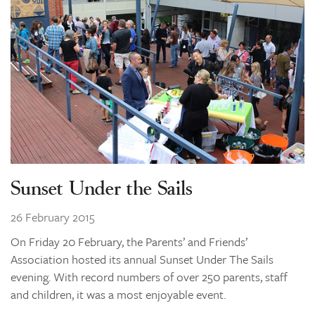
Sunset Under the Sails
26 February 2015
On Friday 20 February, the Parents’ and Friends’
Association hosted its annual Sunset Under The Sails
evening. With record numbers of over 250 parents, staff
and children, it was a most enjoyable event.