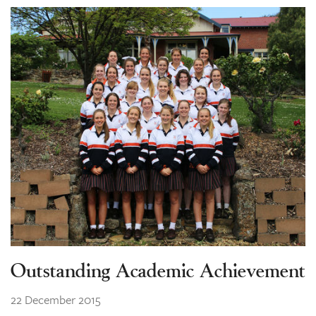
Outstanding Academic Achievement
22 December 2015