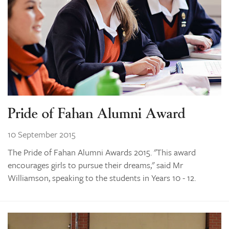
Pride of Fahan Alumni Award
10 September 2015
The Pride of Fahan Alumni Awards 2015. "This award
encourages girls to pursue their dreams," said Mr
Williamson, speaking to the students in Years 10 - 12.