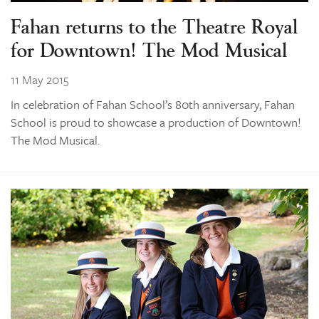
Fahan returns to the Theatre Royal
for Downtown! The Mod Musical
11 May 2015
In celebration of Fahan School’s 80th anniversary, Fahan
School is proud to showcase a production of Downtown!
The Mod Musical.