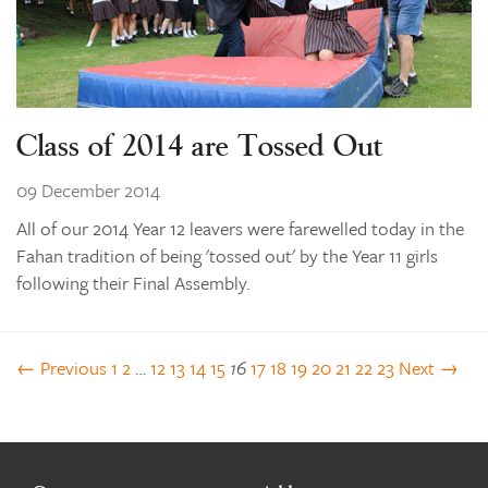
Class of 2014 are Tossed Out
09 December 2014
All of our 2014 Year 12 leavers were farewelled today in the
Fahan tradition of being 'tossed out' by the Year 11 girls
following their Final Assembly.
← Previous
1
2
…
12
13
14
15
16
17
18
19
20
21
22
23
Next →