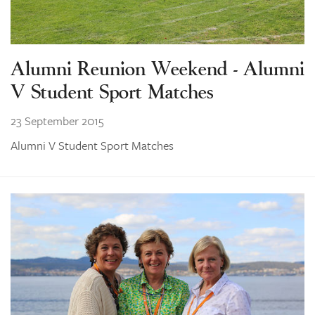
Alumni Reunion Weekend - Alumni
V Student Sport Matches
23 September 2015
Alumni V Student Sport Matches