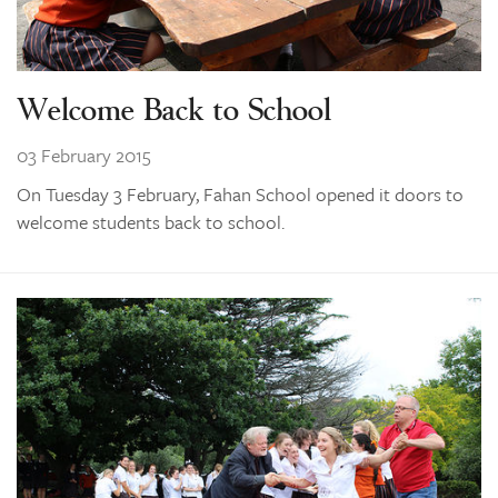
Welcome Back to School
03 February 2015
On Tuesday 3 February, Fahan School opened it doors to
welcome students back to school.