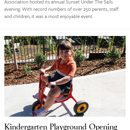
Association hosted its annual Sunset Under The Sails
evening. With record numbers of over 250 parents, staff
and children, it was a most enjoyable event.
Kindergarten Playground Opening