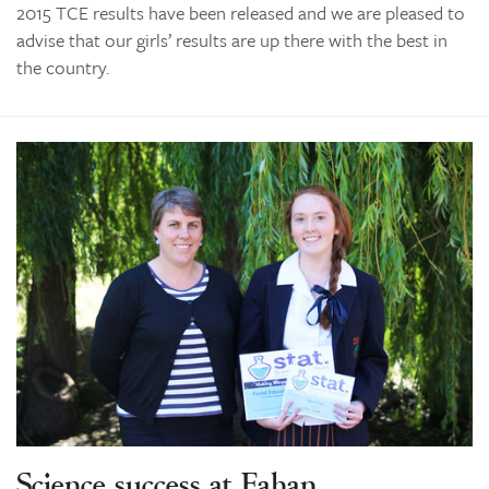
2015 TCE results have been released and we are pleased to
advise that our girls’ results are up there with the best in
the country.
Science success at Fahan