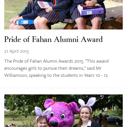
Pride of Fahan Alumni Award
21 April 2015
The Pride of Fahan Alumni Awards 2015. "This award
encourages girls to pursue their dreams," said Mr
Williamson, speaking to the students in Years 10 - 12.