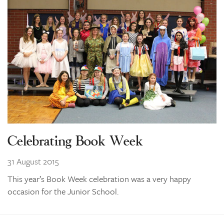
Celebrating Book Week
31 August 2015
This year’s Book Week celebration was a very happy
occasion for the Junior School.