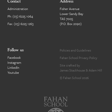
Contact
Address
Administration
Fisher Avenue
Lower Sandy Bay
Ph:
(03) 6225 1064
TAS 7005
Fax: (03) 6225 1263
(P.O. Box 2090)
Follow us
Policies and Guidelines
Facebook
Fahan School Privacy Policy
Instagram
Site crafted by
LinkedIn
James Stackhouse
&
Adam Hill
Youtube
© Fahan School 2026