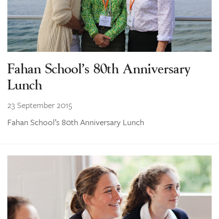
Fahan School’s 80th Anniversary
Lunch
23 September 2015
Fahan School’s 80th Anniversary Lunch