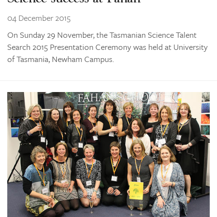
04 December 2015
On Sunday 29 November, the Tasmanian Science Talent
Search 2015 Presentation Ceremony was held at University
of Tasmania, Newham Campus.