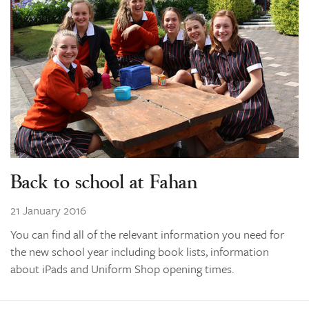
Learning
Co-curricular
News & Events
Enrolments
Our Community
Contact
The Tree
Back to school at Fahan
search
21 January 2016
You can find all of the relevant information you need for
the new school year including book lists, information
about iPads and Uniform Shop opening times.