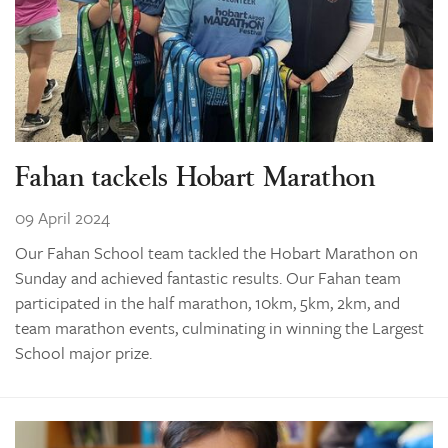
Fahan tackels Hobart Marathon
09 April 2024
Our Fahan School team tackled the Hobart Marathon on
Sunday and achieved fantastic results. Our Fahan team
participated in the half marathon, 10km, 5km, 2km, and
team marathon events, culminating in winning the Largest
School major prize.