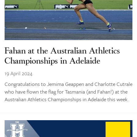
Fahan at the Australian Athletics
Championships in Adelaide
19 April 2024
Congratulations to Jemima Geappen and Charlotte Cutrale
who have flown the flag for Tasmania (and Fahan!) at the
Australian Athletics Championships in Adelaide this week.