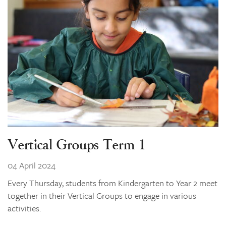
Vertical Groups Term 1
04 April 2024
Every Thursday, students from Kindergarten to Year 2 meet
together in their Vertical Groups to engage in various
activities.