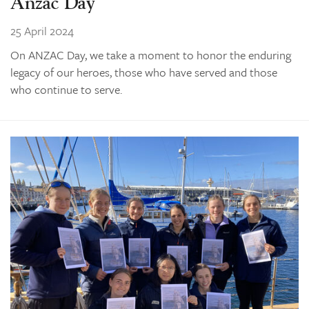
Anzac Day
25 April 2024
On ANZAC Day, we take a moment to honor the enduring
legacy of our heroes, those who have served and those
who continue to serve.