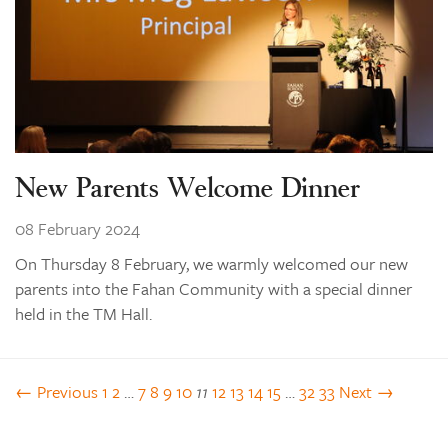
New Parents Welcome Dinner
08 February 2024
On Thursday 8 February, we warmly welcomed our new
parents into the Fahan Community with a special dinner
held in the TM Hall.
← Previous
1
2
…
7
8
9
10
11
12
13
14
15
…
32
33
Next →