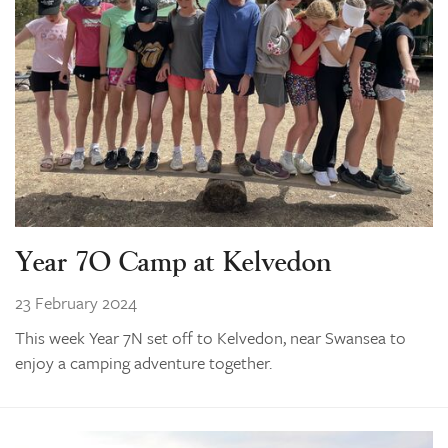
Year 7O Camp at Kelvedon
23 February 2024
This week Year 7N set off to Kelvedon, near Swansea to
enjoy a camping adventure together.