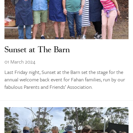
Sunset at The Barn
01 March 2024
Last Friday night, Sunset at the Barn set the stage for the
annual welcome back event for Fahan families, run by our
fabulous Parents and Friends’ Association.