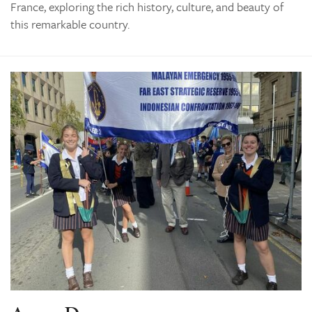
France, exploring the rich history, culture, and beauty of
this remarkable country.