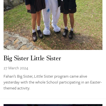
Big Sister Little Sister
27 March 2024
Fahan’s Big Sister, Little Sister program came alive
yesterday with the whole School participating in an Easter-
themed activity.