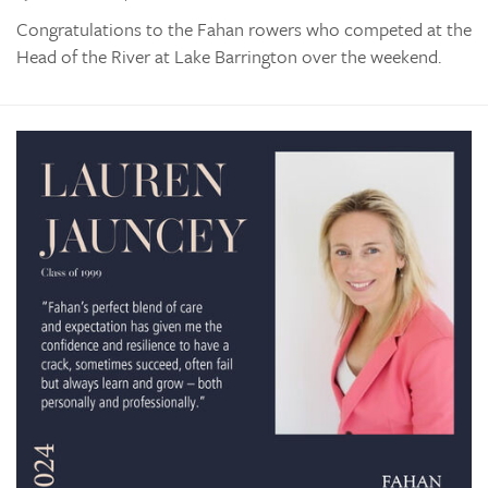
Congratulations to the Fahan rowers who competed at the
Head of the River at Lake Barrington over the weekend.