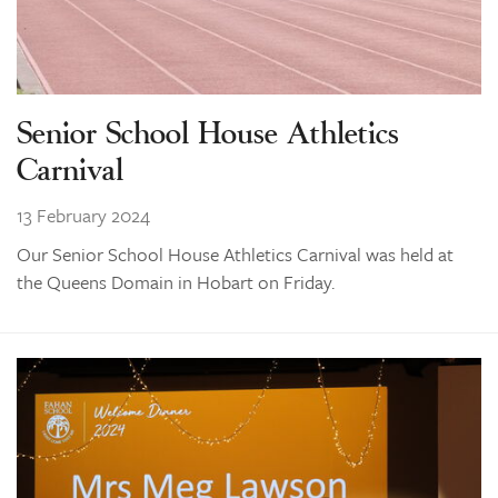
Senior School House Athletics
Carnival
13 February 2024
Our Senior School House Athletics Carnival was held at
the Queens Domain in Hobart on Friday.