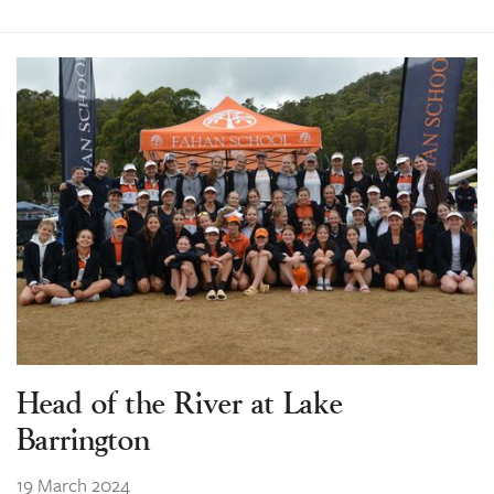
Head of the River at Lake
Barrington
19 March 2024