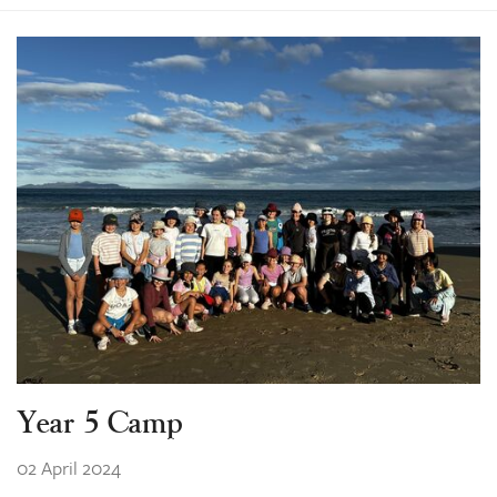
Year 5 Camp
02 April 2024