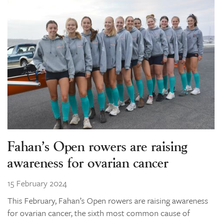
Fahan’s Open rowers are raising
awareness for ovarian cancer
15 February 2024
This February, Fahan’s Open rowers are raising awareness
for ovarian cancer, the sixth most common cause of