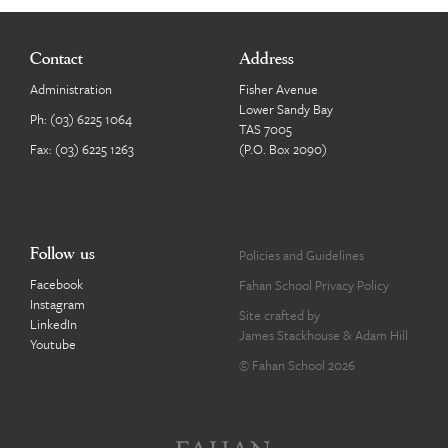
Contact
Address
Administration
Fisher Avenue
Lower Sandy Bay
Ph:
(03) 6225 1064
TAS 7005
Fax: (03) 6225 1263
(P.O. Box 2090)
Follow us
Policies and Guidelines
Facebook
Fahan School Privacy Policy
Instagram
Site crafted by
LinkedIn
James Stackhouse
&
Adam Hill
Youtube
© Fahan School 2026