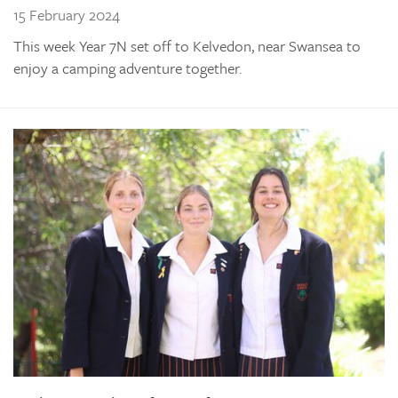
15 February 2024
This week Year 7N set off to Kelvedon, near Swansea to
enjoy a camping adventure together.