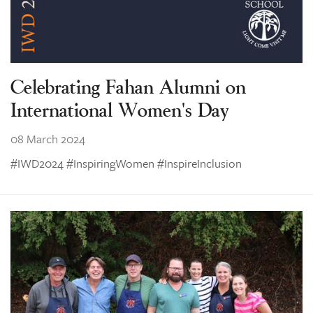
Celebrating Fahan Alumni on
International Women's Day
08 March 2024
#IWD2024 #InspiringWomen #InspireInclusion