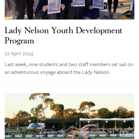
Lady Nelson Youth Development
Program
22 April 2024
Last week, nine students and two staff members set sail on
an adventurous voyage aboard the Lady Nelson.