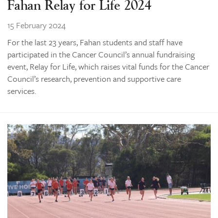
Fahan Relay for Life 2024
15 February 2024
For the last 23 years, Fahan students and staff have
participated in the Cancer Council’s annual fundraising
event, Relay for Life, which raises vital funds for the Cancer
Council’s research, prevention and supportive care
services.