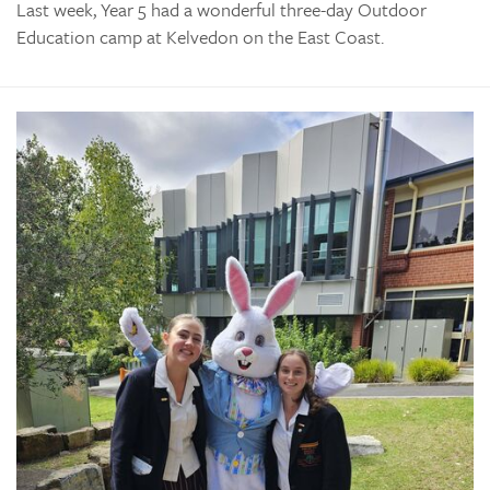
Last week, Year 5 had a wonderful three-day Outdoor
Education camp at Kelvedon on the East Coast.