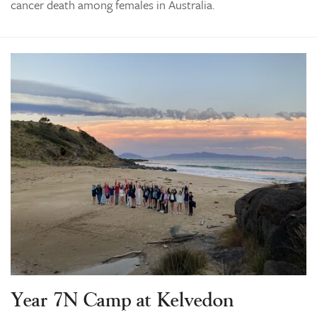
cancer death among females in Australia.
Year 7N Camp at Kelvedon