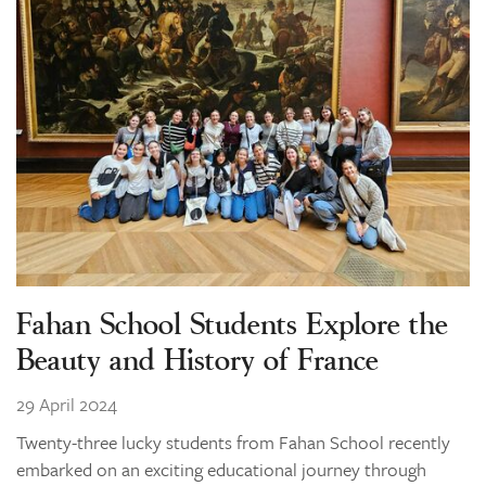
Learning
Co-curricular
News & Events
Enrolments
Our Community
Contact
The Tree
search
Fahan School Students Explore the
Beauty and History of France
29 April 2024
Twenty-three lucky students from Fahan School recently
embarked on an exciting educational journey through