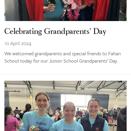
Celebrating Grandparents' Day
10 April 2024
We welcomed grandparents and special friends to Fahan
School today for our Junior School Grandparents’ Day.