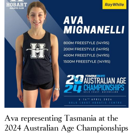
Ava representing Tasmania at the
2024 Australian Age Championships