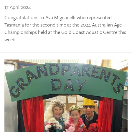
17 April 2024
Congratulations to Ava Mignanelli who represented
Tasmania for the second time at the 2024 Australian Age
Championships held at the Gold Coast Aquatic Centre this
week.