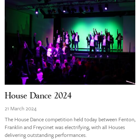
House Dance 2024
21 March 2024
The House Dance competition held today between Fenton,
Franklin and Freycinet was electrifying, with all Houses
delivering outstanding performances.