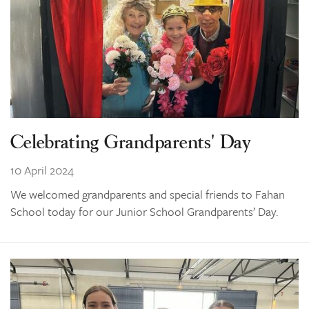
Celebrating Grandparents' Day
10 April 2024
We welcomed grandparents and special friends to Fahan
School today for our Junior School Grandparents’ Day.