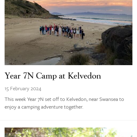
Year 7N Camp at Kelvedon
15 February 2024
This week Year 7N set off to Kelvedon, near Swansea to
enjoy a camping adventure together.