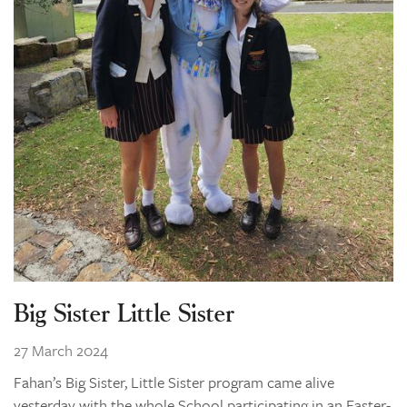
Big Sister Little Sister
27 March 2024
Fahan’s Big Sister, Little Sister program came alive
yesterday with the whole School participating in an Easter-