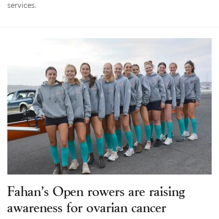
services.
Fahan’s Open rowers are raising
awareness for ovarian cancer