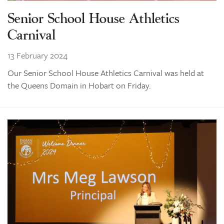
Senior School House Athletics
Carnival
13 February 2024
Our Senior School House Athletics Carnival was held at
the Queens Domain in Hobart on Friday.