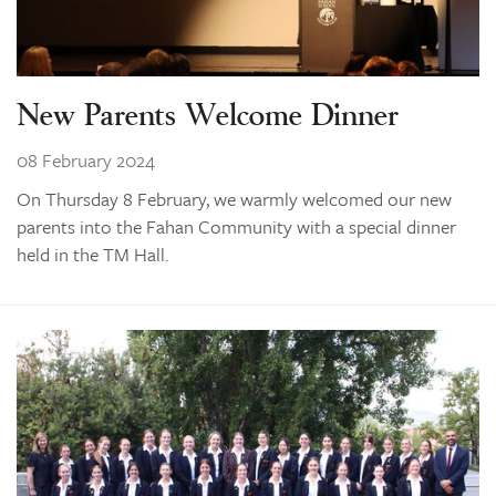
New Parents Welcome Dinner
08 February 2024
On Thursday 8 February, we warmly welcomed our new
parents into the Fahan Community with a special dinner
held in the TM Hall.