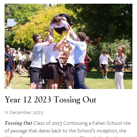
Year 12 2023 Tossing Out
11 December 2023
𝑻𝒐𝒔𝒔𝒊𝒏𝒈 𝑶𝒖𝒕 Class of 2023 Continuing a Fahan School rite
of passage that dates back to the School’s inception, the