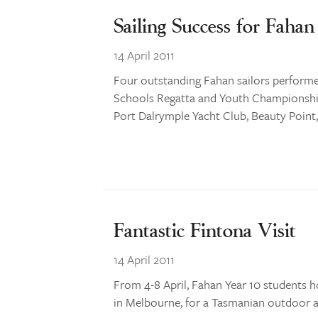
Sailing Success for Fahan
14 April 2011
Four outstanding Fahan sailors perform
Schools Regatta and Youth Championships
Port Dalrymple Yacht Club, Beauty Point,
Fantastic Fintona Visit
14 April 2011
From 4-8 April, Fahan Year 10 students h
in Melbourne, for a Tasmanian outdoor a