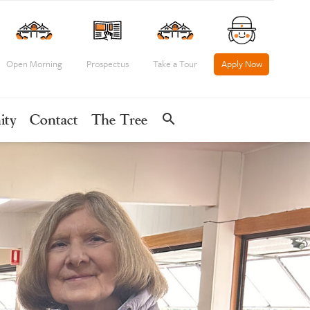
Open Morning
Prospectus
Take a Tour
Apply Now
search
ity
Contact
The Tree