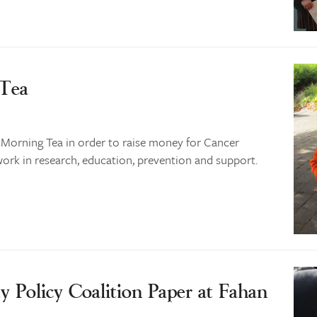
 Tea
 Morning Tea in order to raise money for Cancer
work in research, education, prevention and support.
y Policy Coalition Paper at Fahan