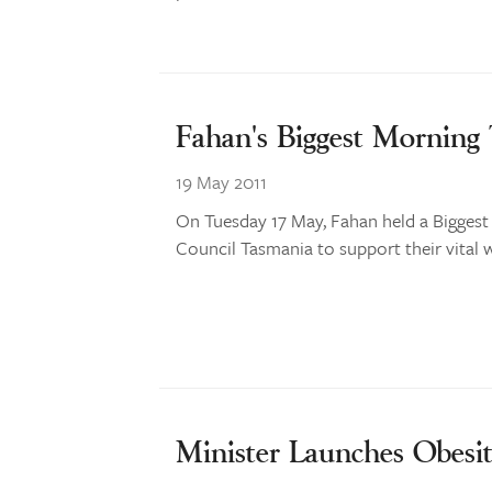
Fahan's Biggest Morning
19 May 2011
On Tuesday 17 May, Fahan held a Biggest
Council Tasmania to support their vital 
Minister Launches Obesit