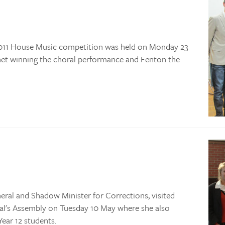
 2011 House Music competition was held on Monday 23
net winning the choral performance and Fenton the
al and Shadow Minister for Corrections, visited
pal's Assembly on Tuesday 10 May where she also
ear 12 students.