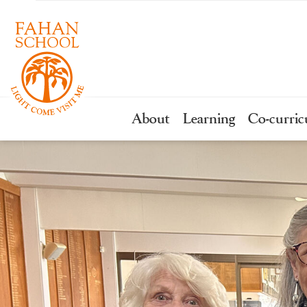
About
Learning
Co-curric