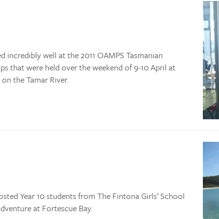
ed incredibly well at the 2011 OAMPS Tasmanian
 that were held over the weekend of 9-10 April at
 on the Tamar River.
osted Year 10 students from The Fintona Girls’ School
dventure at Fortescue Bay.