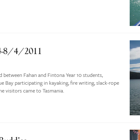
 4-8/4/2011
d between Fahan and Fintona Year 10 students,
 Bay participating in kayaking, fire writing, slack-rope
e visitors came to Tasmania.