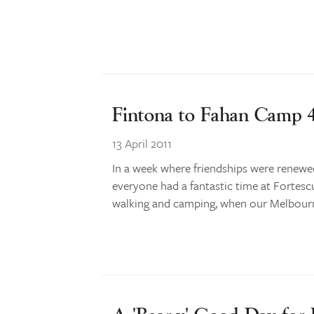
Fintona to Fahan Camp
13 April 2011
In a week where friendships were renewe
everyone had a fantastic time at Fortescue
walking and camping, when our Melbourn