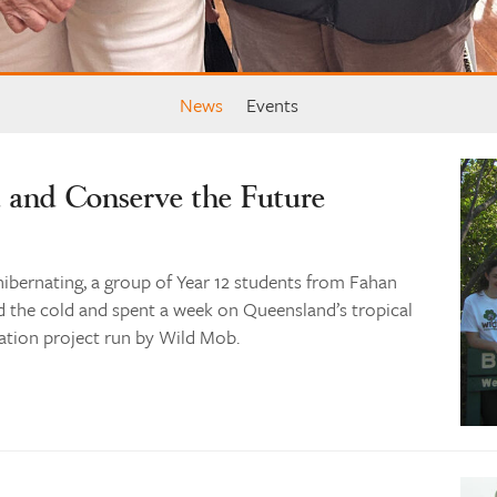
News
Events
d and Conserve the Future
hibernating, a group of Year 12 students from Fahan
d the cold and spent a week on Queensland’s tropical
ation project run by Wild Mob.