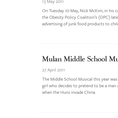
13 May 2011
On Tuesday 10 May, Nick McKim, in his c
the Obesity Policy Coalition’s (OPC) late
advertising of junk food products to chil
Mulan Middle School Mu
27 April 2011
The Middle School Musical this year was
girl who decides to pretend to be a man 
when the Huns invade China.