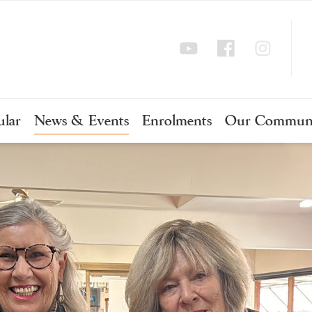
ular
News & Events
Enrolments
Our Commun