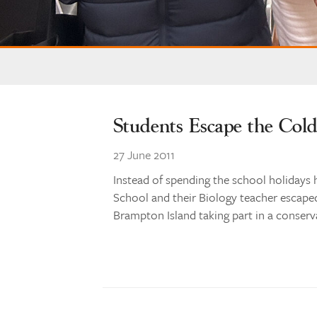
Students Escape the Col
27 June 2011
Instead of spending the school holidays 
School and their Biology teacher escape
Brampton Island taking part in a conserv