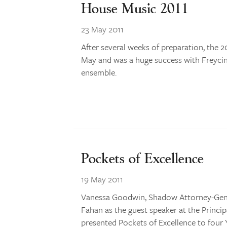
House Music 2011
23 May 2011
After several weeks of preparation, the
May and was a huge success with Freyci
ensemble.
Pockets of Excellence
19 May 2011
Vanessa Goodwin, Shadow Attorney-Gener
Fahan as the guest speaker at the Princi
presented Pockets of Excellence to four Y