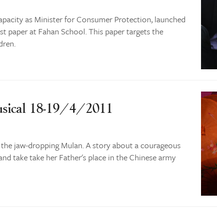
apacity as Minister for Consumer Protection, launched
st paper at Fahan School. This paper targets the
dren.
sical 18-19/4/2011
 the jaw-dropping Mulan. A story about a courageous
and take take her Father's place in the Chinese army