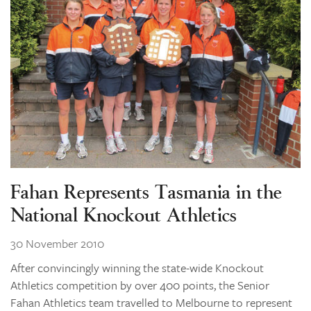
Fahan Represents Tasmania in the
National Knockout Athletics
30 November 2010
After convincingly winning the state-wide Knockout
Athletics competition by over 400 points, the Senior
Fahan Athletics team travelled to Melbourne to represent