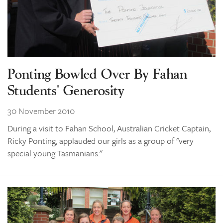
Ponting Bowled Over By Fahan
Students' Generosity
30 November 2010
During a visit to Fahan School, Australian Cricket Captain,
Ricky Ponting, applauded our girls as a group of "very
special young Tasmanians."